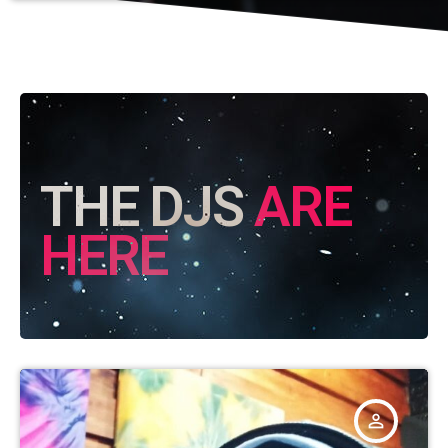
THE DJS
ARE
HERE
person_outline