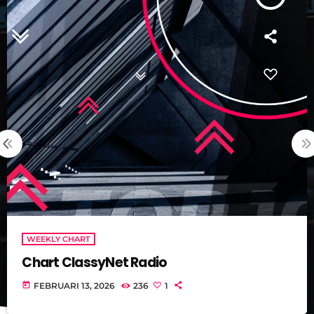
WEEKLY CHART
Chart ClassyNet Radio
today
FEBRUARI 13, 2026
236
1