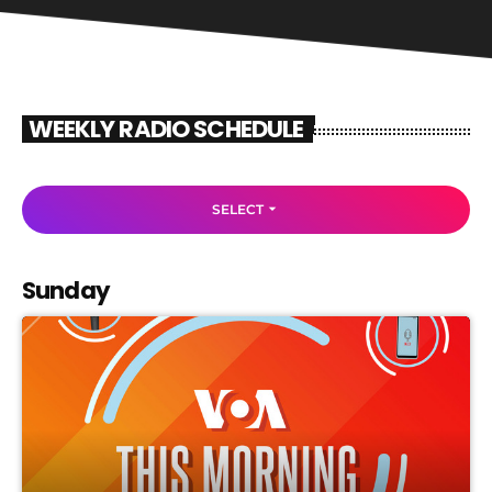
WEEKLY RADIO SCHEDULE
arrow_drop_down
SELECT
Sunday