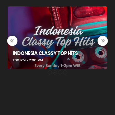
INDONESIA CLASSY TOP HITS
G
1:00 PM - 2:00 PM
1
G
Re
Re