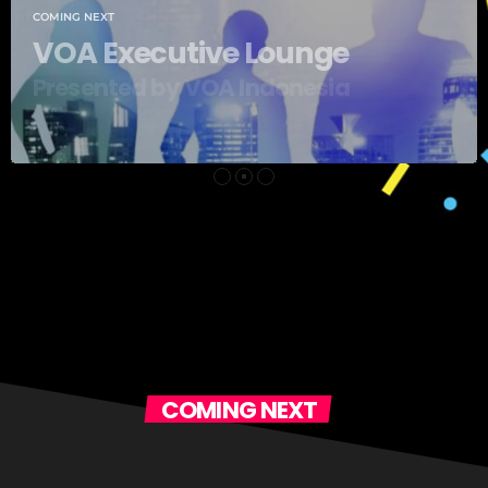
ge
sia
COMING NEXT