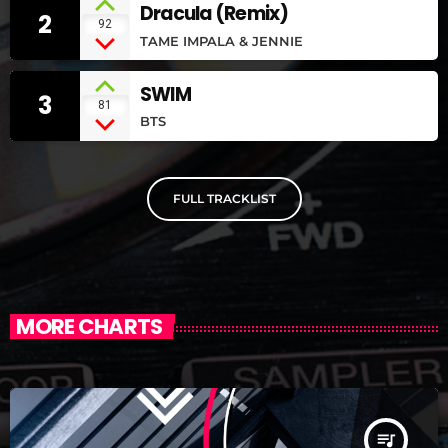
Dracula (Remix)
2
92
TAME IMPALA & JENNIE
SWIM
3
81
BTS
FULL TRACKLIST
MORE CHARTS
queue_music