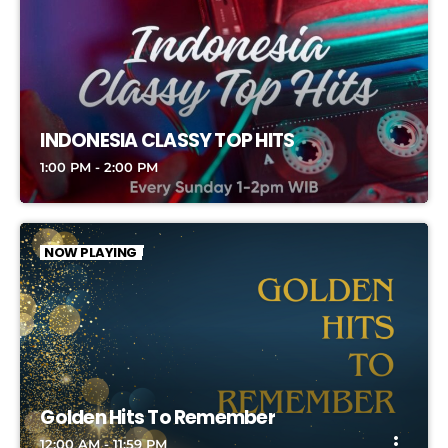
INDONESIA CLASSY TOP HITS
1:00 PM - 2:00 PM
NOW PLAYING
Golden Hits To Remember
more_vert
12:00 AM - 11:59 PM