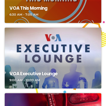
VOA This Morning
6:30 AM - 7:00 AM
VOA Executive Lounge
9:00 AM - 10:00 AM