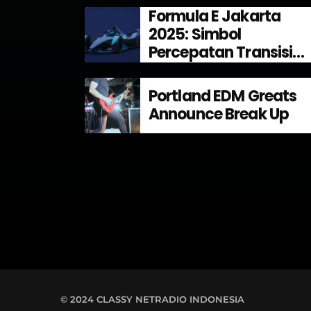
Formula E Jakarta
2025: Simbol
Percepatan Transisi
Energi di Indonesia
Portland EDM Greats
Announce Break Up
© 2024 CLASSY NETRADIO INDONESIA