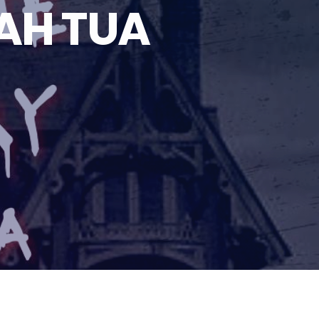
AH TUA