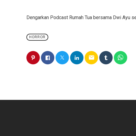
Dengarkan Podcast Rumah Tua bersama Dwi Ayu seti
HORROR
email