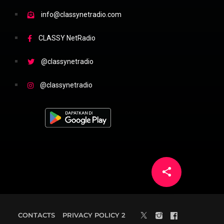
info@classynetradio.com
CLASSY NetRadio
@classynetradio
@classynetradio
share
email
5
CONTACTS
PRIVACY POLICY 2