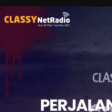
PERJALAN