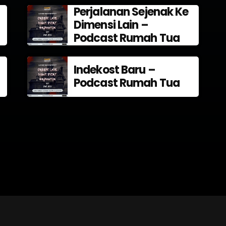
Perjalanan Sejenak Ke
Dimensi Lain –
Podcast Rumah Tua
Indekost Baru –
Podcast Rumah Tua