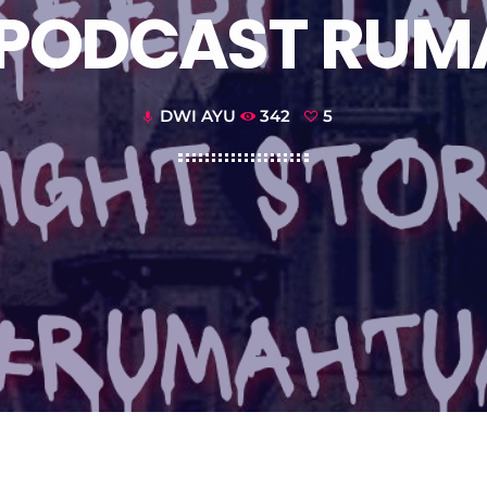
– PODCAST RUM
DWI AYU
342
5
mic