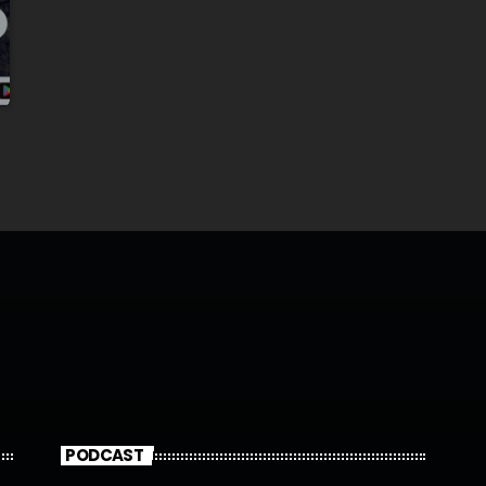
PODCAST