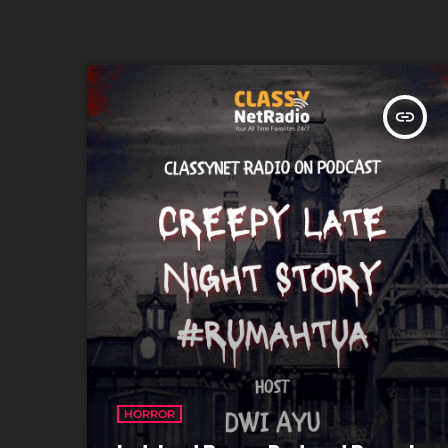
insert_link
HORROR