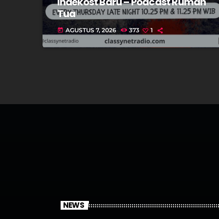
Indekost Baru – Podcast Rumah
Tua
AGUSTUS 7, 2026
373
1
today
NEWS