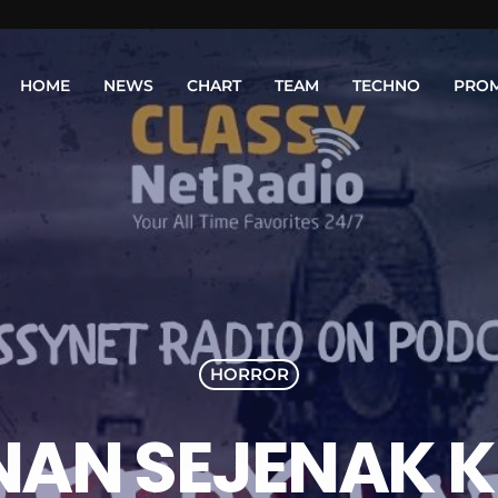
HOME
NEWS
CHART
TEAM
TECHNO
PRO
HORROR
AN SEJENAK K