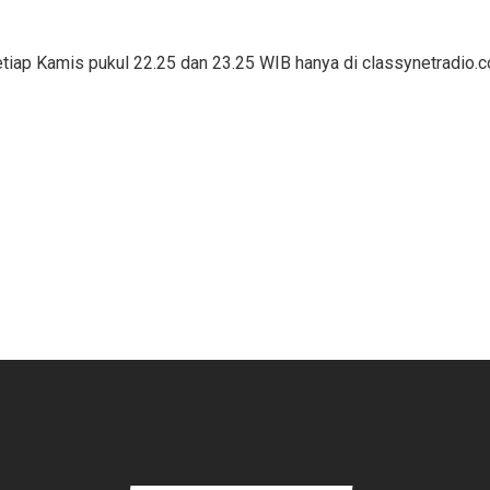
ap Kamis pukul 22.25 dan 23.25 WIB hanya di classynetradio.c