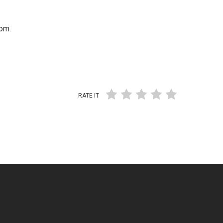
om.
RATE IT