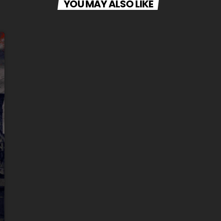
YOU MAY ALSO LIKE