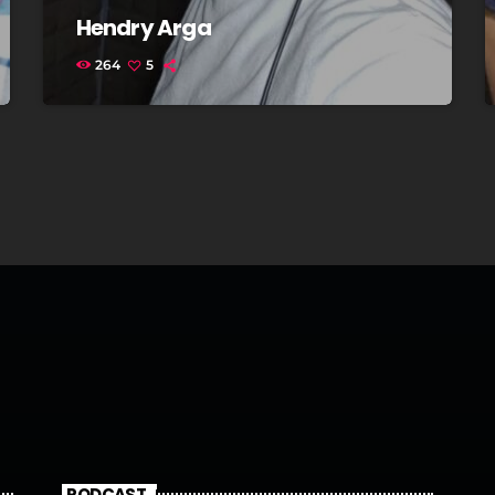
Hendry Arga
264
5
PODCAST