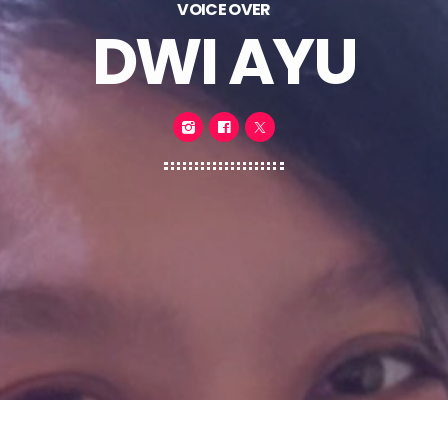
VOICE OVER
DWI AYU