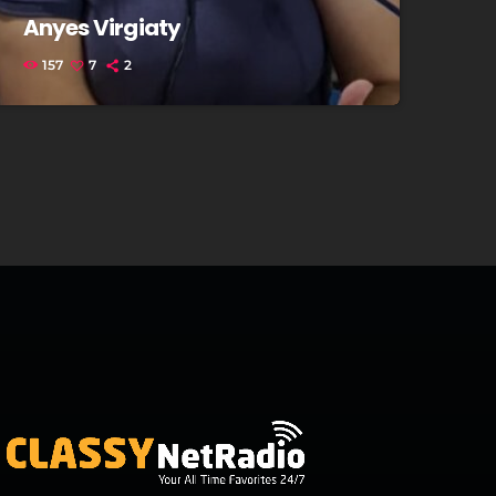
Anyes Virgiaty
157
7
2