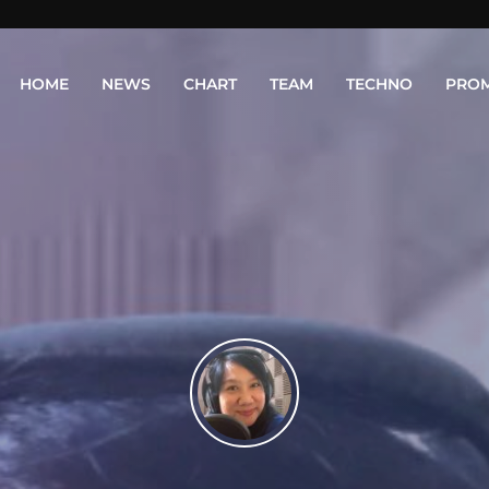
HOME
NEWS
CHART
TEAM
TECHNO
PRO