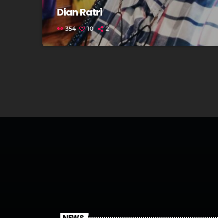
Dian Ratri
354
10
2
NEWS