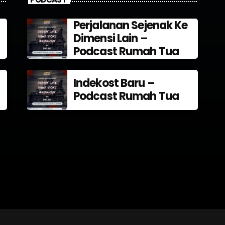
Perjalanan Sejenak Ke
Dimensi Lain –
Podcast Rumah Tua
Indekost Baru –
Podcast Rumah Tua