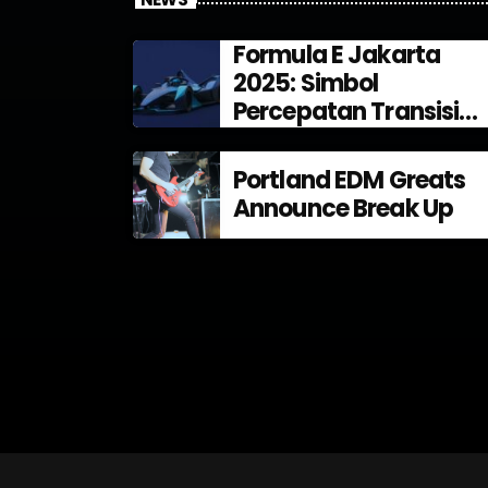
Formula E Jakarta
2025: Simbol
Percepatan Transisi
Energi di Indonesia
Portland EDM Greats
Announce Break Up