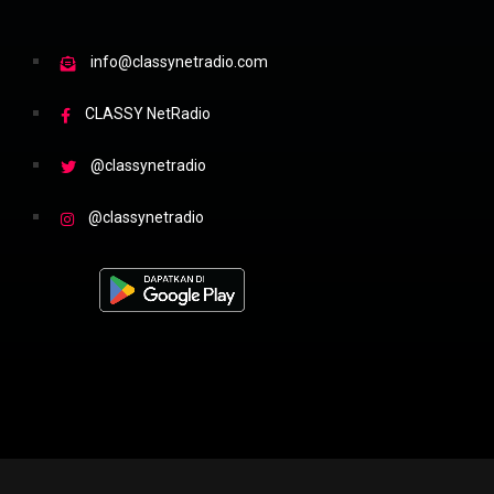
info@classynetradio.com
CLASSY NetRadio
@classynetradio
@classynetradio