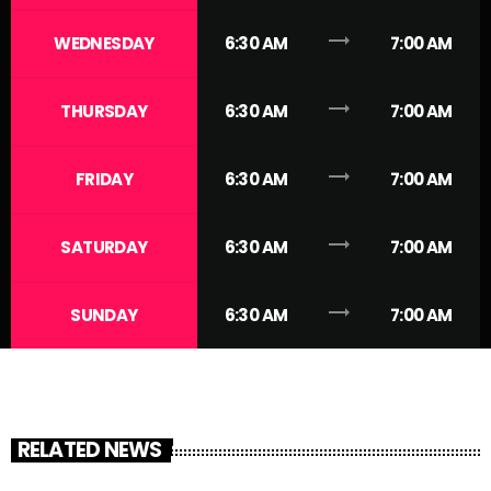
trending_flat
WEDNESDAY
6:30 AM
7:00 AM
trending_flat
THURSDAY
6:30 AM
7:00 AM
trending_flat
FRIDAY
6:30 AM
7:00 AM
trending_flat
SATURDAY
6:30 AM
7:00 AM
trending_flat
SUNDAY
6:30 AM
7:00 AM
RELATED NEWS