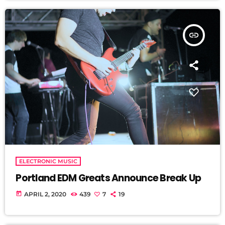
insert_link
ELECTRONIC MUSIC
Portland EDM Greats Announce Break Up
today
APRIL 2, 2020
439
7
19