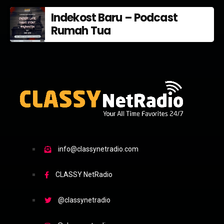
Indekost Baru – Podcast
Rumah Tua
info@classynetradio.com
CLASSY NetRadio
@classynetradio