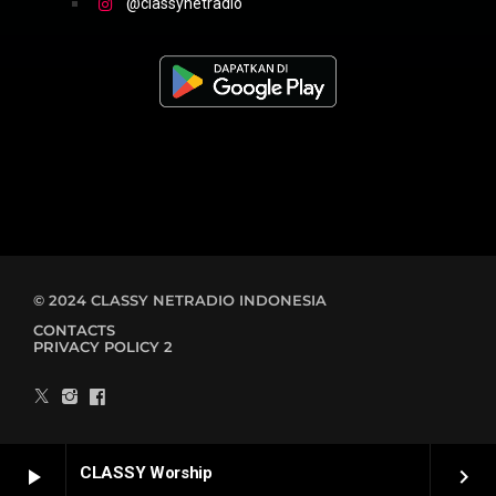
@classynetradio
© 2024 CLASSY NETRADIO INDONESIA
CONTACTS
PRIVACY POLICY 2
CLASSY Worship
play_arrow
keyboard_arrow_right