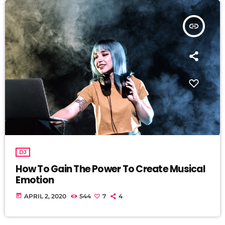
insert_link
DJ
How To Gain The Power To Create Musical
Emotion
today
APRIL 2, 2020
544
7
4