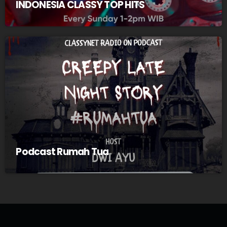
INDONESIA CLASSY TOP HITS
Podcast Rumah Tua