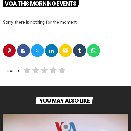
VOA THIS MORNING EVENTS
Sorry, there is nothing for the moment.
email
RATE IT
YOU MAY ALSO LIKE