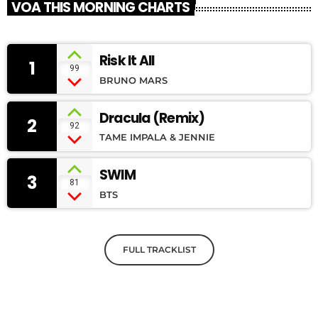
VOA THIS MORNING CHARTS
Risk It All
1
99
BRUNO MARS
Dracula (Remix)
2
92
TAME IMPALA & JENNIE
SWIM
3
81
BTS
FULL TRACKLIST