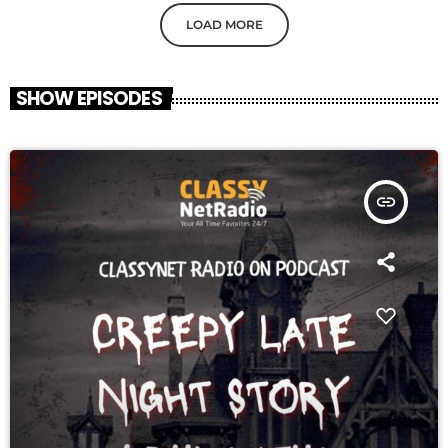
LOAD MORE
SHOW EPISODES
insert_link