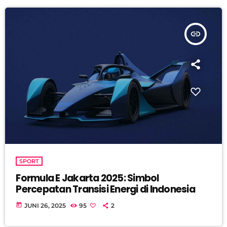
insert_link
SPORT
Formula E Jakarta 2025: Simbol
Percepatan Transisi Energi di Indonesia
today
JUNI 26, 2025
95
2