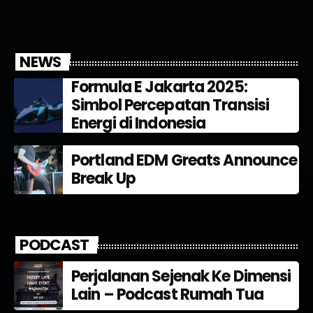
NEWS
Formula E Jakarta 2025:
Simbol Percepatan Transisi
Energi di Indonesia
Portland EDM Greats Announce
Break Up
PODCAST
Perjalanan Sejenak Ke Dimensi
Lain – Podcast Rumah Tua