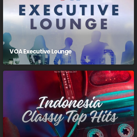
VOA Executive Lounge