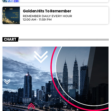
Golden Hits To Remember
REMEMBER DAILY EVERY HOUR
12:00 AM - 11:59 PM
CHART