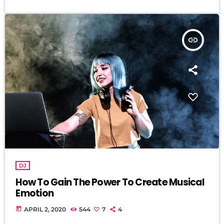
insert_link
DJ
How To Gain The Power To Create Musical
Emotion
today
APRIL 2, 2020
544
7
4