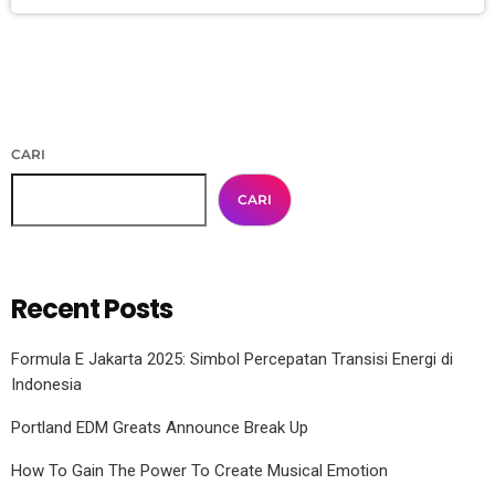
CARI
CARI
Recent Posts
Formula E Jakarta 2025: Simbol Percepatan Transisi Energi di
Indonesia
Portland EDM Greats Announce Break Up
How To Gain The Power To Create Musical Emotion