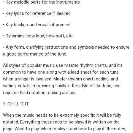
• Key melodic parts for the instruments
• Key lyrics for reference if desired
• Key background vocals if present
• Dynamics-how loud, how soft, etc.
• Any form, clarifying instructions and symbols needed to ensure
a good performance of the tune.
All styles of popular music use master rhythm charts, and it’s
common to have one along with a lead sheet for each tune
when a singer is involved. Master rhythm chart reading, and
writing, entails improvising fluidly in the style of the tune, and
requires fluid notation reading abilities.
7. CHILL OUT
When the music needs to be extremely specific it will be fully
notated. Everything that needs to be played is written on the
page. What to play, when to play it and how to play it: the notes,