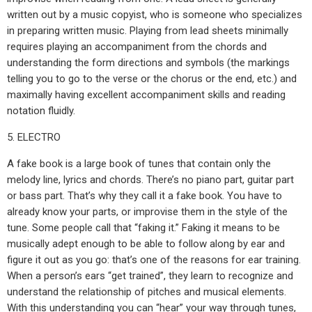
written out by a music copyist, who is someone who specializes
in preparing written music. Playing from lead sheets minimally
requires playing an accompaniment from the chords and
understanding the form directions and symbols (the markings
telling you to go to the verse or the chorus or the end, etc.) and
maximally having excellent accompaniment skills and reading
notation fluidly.
5. ELECTRO
A fake book is a large book of tunes that contain only the
melody line, lyrics and chords. There’s no piano part, guitar part
or bass part. That’s why they call it a fake book. You have to
already know your parts, or improvise them in the style of the
tune. Some people call that “faking it.” Faking it means to be
musically adept enough to be able to follow along by ear and
figure it out as you go: that’s one of the reasons for ear training.
When a person’s ears “get trained”, they learn to recognize and
understand the relationship of pitches and musical elements.
With this understanding you can “hear” your way through tunes,