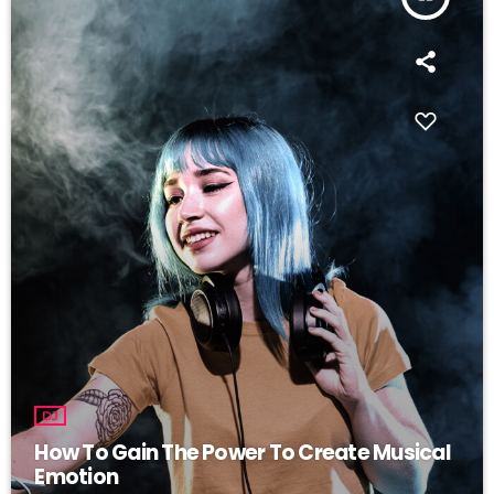
DJ
How To Gain The Power To Create Musical
Emotion