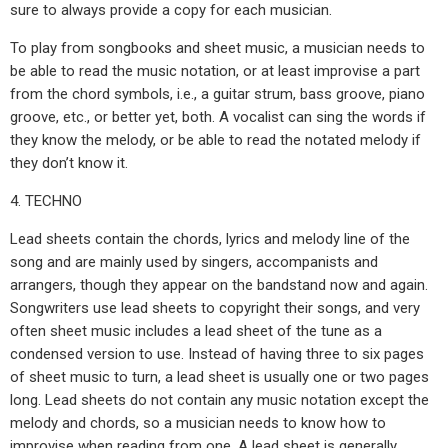
sure to always provide a copy for each musician.
To play from songbooks and sheet music, a musician needs to
be able to read the music notation, or at least improvise a part
from the chord symbols, i.e., a guitar strum, bass groove, piano
groove, etc., or better yet, both. A vocalist can sing the words if
they know the melody, or be able to read the notated melody if
they don’t know it.
4. TECHNO
Lead sheets contain the chords, lyrics and melody line of the
song and are mainly used by singers, accompanists and
arrangers, though they appear on the bandstand now and again.
Songwriters use lead sheets to copyright their songs, and very
often sheet music includes a lead sheet of the tune as a
condensed version to use. Instead of having three to six pages
of sheet music to turn, a lead sheet is usually one or two pages
long. Lead sheets do not contain any music notation except the
melody and chords, so a musician needs to know how to
improvise when reading from one. A lead sheet is generally