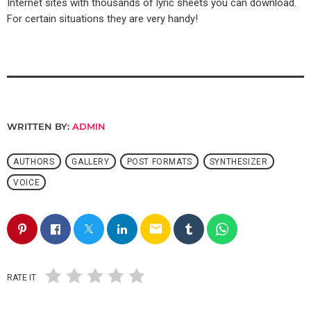
Internet sites with thousands of lyric sheets you can download.
For certain situations they are very handy!
WRITTEN BY:
ADMIN
AUTHORS
GALLERY
POST FORMATS
SYNTHESIZER
VOICE
email
RATE IT