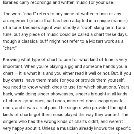
libraries carry recordings and written music for your use.
The word “chart” refers to any piece of written music or any
arrangement (music that has been adapted in a unique manner)
of a tune. Decades ago it was strictly a “cool” slang term for a
tune, but any piece of music could be called a chart these days,
though a classical buff might not refer to a Mozart work as a
“chart.”
Knowing what type of chart to use for what kind of tune is very
important. When you’re playing a gig and someone hands you a
chart — it is what it is and you either read it well or not. But, if you
buy charts, have them made for you or provide them yourself,
you need to know which kinds to use for which situations. Years
back, while doing singer showcases, singers brought in all kinds
of charts: good ones, bad ones, incorrect ones, inappropriate
ones, and it was a real pain. The singers who provided the right
kinds of charts got their music played the way they wanted. The
singers who had the wrong kinds of charts didn’t, and weren’t
very happy about it. Unless a musician already knows the specific