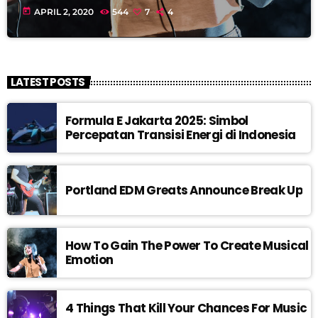
today
APRIL 2, 2020
544
7
4
LATEST POSTS
Formula E Jakarta 2025: Simbol
Percepatan Transisi Energi di Indonesia
Portland EDM Greats Announce Break Up
How To Gain The Power To Create Musical
Emotion
4 Things That Kill Your Chances For Music