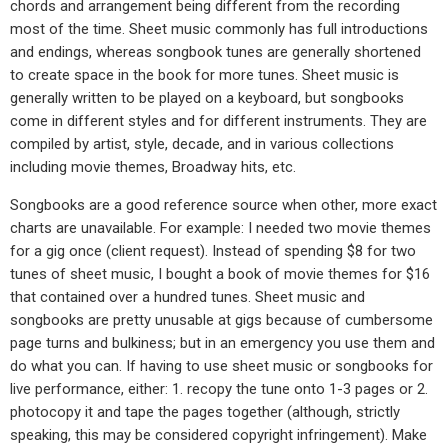
chords and arrangement being different from the recording
most of the time. Sheet music commonly has full introductions
and endings, whereas songbook tunes are generally shortened
to create space in the book for more tunes. Sheet music is
generally written to be played on a keyboard, but songbooks
come in different styles and for different instruments. They are
compiled by artist, style, decade, and in various collections
including movie themes, Broadway hits, etc.
Songbooks are a good reference source when other, more exact
charts are unavailable. For example: I needed two movie themes
for a gig once (client request). Instead of spending $8 for two
tunes of sheet music, I bought a book of movie themes for $16
that contained over a hundred tunes. Sheet music and
songbooks are pretty unusable at gigs because of cumbersome
page turns and bulkiness; but in an emergency you use them and
do what you can. If having to use sheet music or songbooks for
live performance, either: 1. recopy the tune onto 1-3 pages or 2.
photocopy it and tape the pages together (although, strictly
speaking, this may be considered copyright infringement). Make