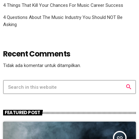
4 Things That Kill Your Chances For Music Career Success
4 Questions About The Music Industry You Should NOT Be
Asking
Recent Comments
Tidak ada komentar untuk ditampilkan.
search
FEATURED POST
insert_link