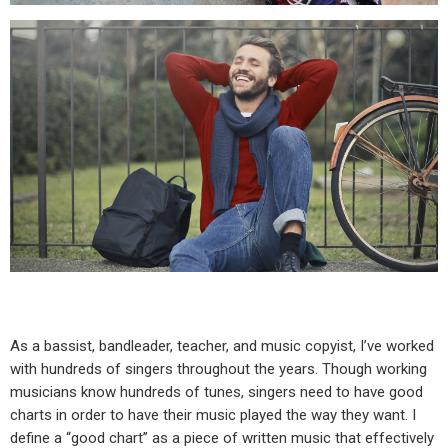
As a bassist, bandleader, teacher, and music copyist, I’ve worked
with hundreds of singers throughout the years. Though working
musicians know hundreds of tunes, singers need to have good
charts in order to have their music played the way they want. I
define a “good chart” as a piece of written music that effectively