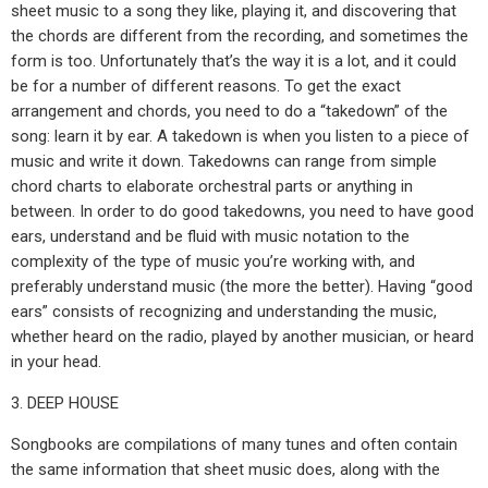
sheet music to a song they like, playing it, and discovering that
the chords are different from the recording, and sometimes the
form is too. Unfortunately that’s the way it is a lot, and it could
be for a number of different reasons. To get the exact
arrangement and chords, you need to do a “takedown” of the
song: learn it by ear. A takedown is when you listen to a piece of
music and write it down. Takedowns can range from simple
chord charts to elaborate orchestral parts or anything in
between. In order to do good takedowns, you need to have good
ears, understand and be fluid with music notation to the
complexity of the type of music you’re working with, and
preferably understand music (the more the better). Having “good
ears” consists of recognizing and understanding the music,
whether heard on the radio, played by another musician, or heard
in your head.
3. DEEP HOUSE
Songbooks are compilations of many tunes and often contain
the same information that sheet music does, along with the