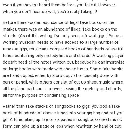
even if you haven’t heard them before, you fake it. However,
when you don’t hear so well, you’re really faking it!
Before there was an abundance of legal fake books on the
market, there was an abundance of illegal fake books on the
streets. (As of this writing, I’ve only seen a few at gigs.) Since a
working musician needs to have access to a large number of
tunes at gigs, musicians compiled books of hundreds of useful
tunes containing only melody lines and chords. A working player
doesn’t need all the notes written out, because he can improvise,
so large books were made with choice tunes. Some fake books
are hand copied, either by a pro copyist or casually done with
pen or pencil, while others consist of cut up sheet music where
all the piano parts are removed, leaving the melody and chords,
all for the purpose of condensing space.
Rather than take stacks of songbooks to gigs, you pop a fake
book of hundreds of choice tunes into your gig bag and off you
go. A tune taking up five or six pages in songbook/sheet music
form can take up a page or less when rewritten by hand or cut