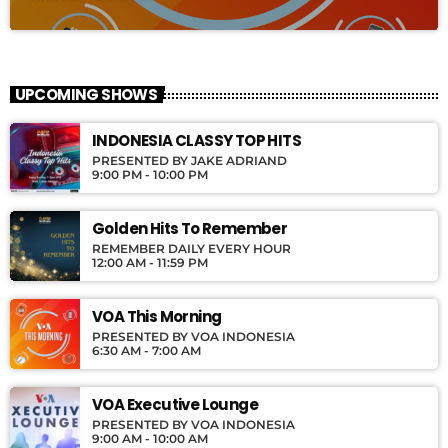
UPCOMING SHOWS
INDONESIA CLASSY TOP HITS
PRESENTED BY JAKE ADRIAND
9:00 PM - 10:00 PM
Golden Hits To Remember
REMEMBER DAILY EVERY HOUR
12:00 AM - 11:59 PM
VOA This Morning
PRESENTED BY VOA INDONESIA
6:30 AM - 7:00 AM
VOA Executive Lounge
PRESENTED BY VOA INDONESIA
9:00 AM - 10:00 AM