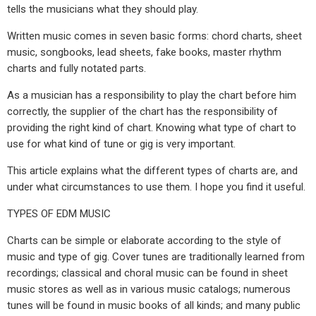
tells the musicians what they should play.
Written music comes in seven basic forms: chord charts, sheet
music, songbooks, lead sheets, fake books, master rhythm
charts and fully notated parts.
As a musician has a responsibility to play the chart before him
correctly, the supplier of the chart has the responsibility of
providing the right kind of chart. Knowing what type of chart to
use for what kind of tune or gig is very important.
This article explains what the different types of charts are, and
under what circumstances to use them. I hope you find it useful.
TYPES OF EDM MUSIC
Charts can be simple or elaborate according to the style of
music and type of gig. Cover tunes are traditionally learned from
recordings; classical and choral music can be found in sheet
music stores as well as in various music catalogs; numerous
tunes will be found in music books of all kinds; and many public