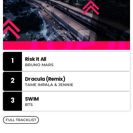
Risk It All
1
BRUNO MARS
Dracula (Remix)
2
TAME IMPALA & JENNIE
SWIM
3
BTS
FULL TRACKLIST