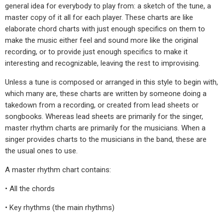
general idea for everybody to play from: a sketch of the tune, a
master copy of it all for each player. These charts are like
elaborate chord charts with just enough specifics on them to
make the music either feel and sound more like the original
recording, or to provide just enough specifics to make it
interesting and recognizable, leaving the rest to improvising.
Unless a tune is composed or arranged in this style to begin with,
which many are, these charts are written by someone doing a
takedown from a recording, or created from lead sheets or
songbooks. Whereas lead sheets are primarily for the singer,
master rhythm charts are primarily for the musicians. When a
singer provides charts to the musicians in the band, these are
the usual ones to use.
A master rhythm chart contains:
• All the chords
• Key rhythms (the main rhythms)