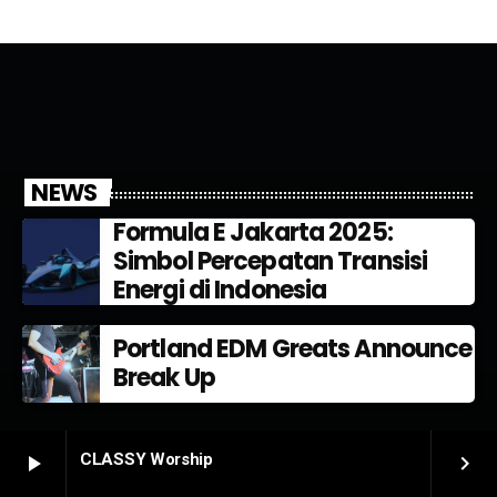
NEWS
Formula E Jakarta 2025:
Simbol Percepatan Transisi
Energi di Indonesia
Portland EDM Greats Announce
Break Up
CLASSY Worship
play_arrow
keyboard_arrow_right
PODCAST