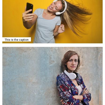
This is the caption