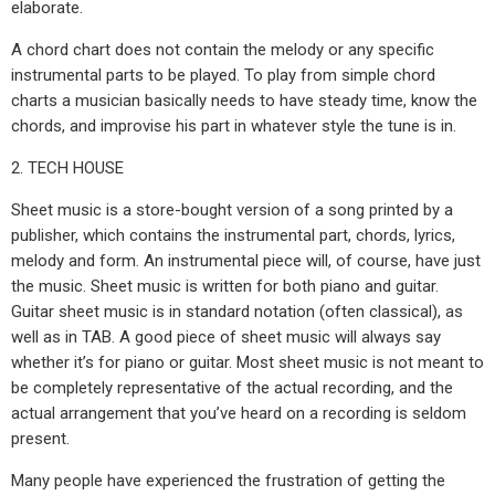
elaborate.
A chord chart does not contain the melody or any specific
instrumental parts to be played. To play from simple chord
charts a musician basically needs to have steady time, know the
chords, and improvise his part in whatever style the tune is in.
2. TECH HOUSE
Sheet music is a store-bought version of a song printed by a
publisher, which contains the instrumental part, chords, lyrics,
melody and form. An instrumental piece will, of course, have just
the music. Sheet music is written for both piano and guitar.
Guitar sheet music is in standard notation (often classical), as
well as in TAB. A good piece of sheet music will always say
whether it’s for piano or guitar. Most sheet music is not meant to
be completely representative of the actual recording, and the
actual arrangement that you’ve heard on a recording is seldom
present.
Many people have experienced the frustration of getting the