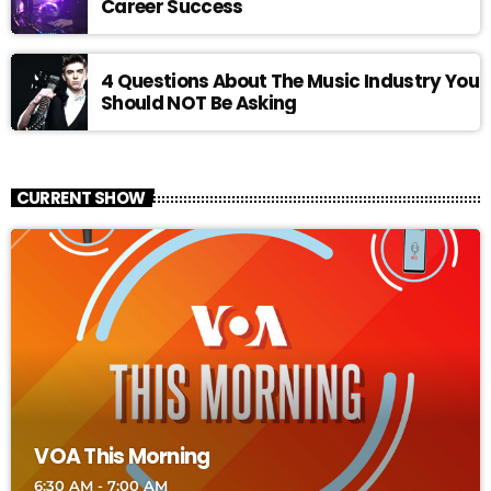
Career Success
4 Questions About The Music Industry You
Should NOT Be Asking
CURRENT SHOW
VOA This Morning
6:30 AM - 7:00 AM