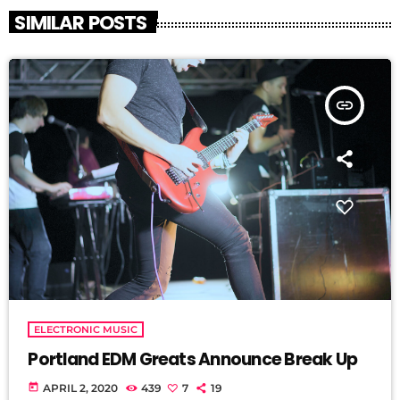
SIMILAR POSTS
insert_link
ELECTRONIC MUSIC
Portland EDM Greats Announce Break Up
today
APRIL 2, 2020
439
7
19