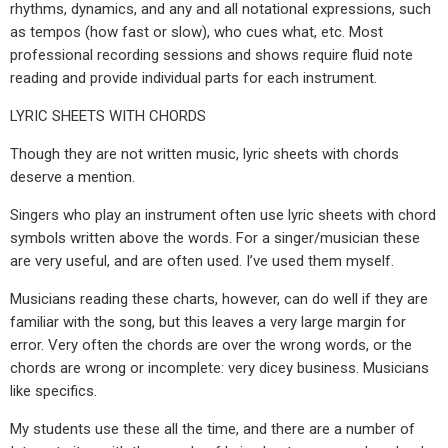
rhythms, dynamics, and any and all notational expressions, such
as tempos (how fast or slow), who cues what, etc. Most
professional recording sessions and shows require fluid note
reading and provide individual parts for each instrument.
LYRIC SHEETS WITH CHORDS
Though they are not written music, lyric sheets with chords
deserve a mention.
Singers who play an instrument often use lyric sheets with chord
symbols written above the words. For a singer/musician these
are very useful, and are often used. I’ve used them myself.
Musicians reading these charts, however, can do well if they are
familiar with the song, but this leaves a very large margin for
error. Very often the chords are over the wrong words, or the
chords are wrong or incomplete: very dicey business. Musicians
like specifics.
My students use these all the time, and there are a number of