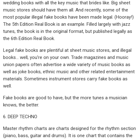
wedding books with all the key music that brides like. Big sheet
music stores should have them all. And recently, some of the
most popular illegal fake books have been made legal. (Hooray!)
The 5th Edition Real Book is an example. Filled largely with jazz
tunes, the book is in the original format, but published legally as
the 6th Edition Real Book.
Legal fake books are plentiful at sheet music stores, and illegal
books… well, you’re on your own. Trade magazines and music
union papers often advertise a wide variety of music books as
well as joke books, ethnic music and other related entertainment
materials. Sometimes instrument stores carry fake books as
well.
Fake books are good to have, but the more tunes a musician
knows, the better.
6. DEEP TECHNO
Master rhythm charts are charts designed for the rhythm section
(piano, bass, guitar and drums). It is one chart that contains the