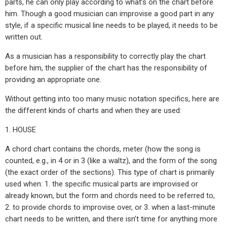
parts, he can only play according to what’s on the chart before
him. Though a good musician can improvise a good part in any
style, if a specific musical line needs to be played, it needs to be
written out.
As a musician has a responsibility to correctly play the chart
before him, the supplier of the chart has the responsibility of
providing an appropriate one.
Without getting into too many music notation specifics, here are
the different kinds of charts and when they are used:
1. HOUSE
A chord chart contains the chords, meter (how the song is
counted, e.g., in 4 or in 3 (like a waltz), and the form of the song
(the exact order of the sections). This type of chart is primarily
used when: 1. the specific musical parts are improvised or
already known, but the form and chords need to be referred to,
2. to provide chords to improvise over, or 3. when a last-minute
chart needs to be written, and there isn’t time for anything more