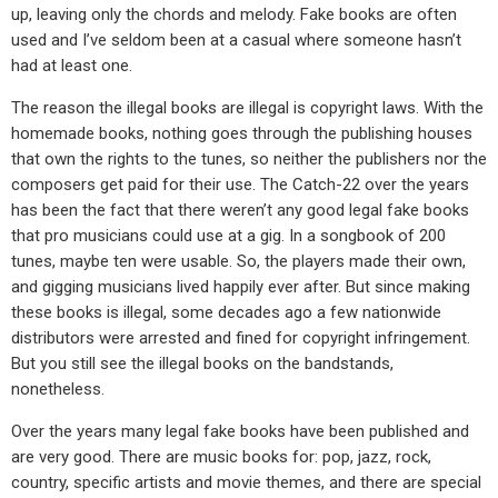
up, leaving only the chords and melody. Fake books are often
used and I’ve seldom been at a casual where someone hasn’t
had at least one.
The reason the illegal books are illegal is copyright laws. With the
homemade books, nothing goes through the publishing houses
that own the rights to the tunes, so neither the publishers nor the
composers get paid for their use. The Catch-22 over the years
has been the fact that there weren’t any good legal fake books
that pro musicians could use at a gig. In a songbook of 200
tunes, maybe ten were usable. So, the players made their own,
and gigging musicians lived happily ever after. But since making
these books is illegal, some decades ago a few nationwide
distributors were arrested and fined for copyright infringement.
But you still see the illegal books on the bandstands,
nonetheless.
Over the years many legal fake books have been published and
are very good. There are music books for: pop, jazz, rock,
country, specific artists and movie themes, and there are special