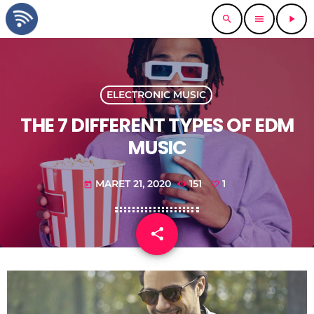
search
menu
play_arrow
ELECTRONIC MUSIC
THE 7 DIFFERENT TYPES OF EDM
MUSIC
MARET 21, 2020
151
1
today
share
email
1