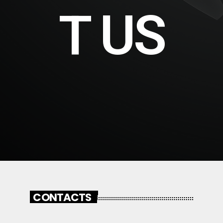
T US
CONTACTS