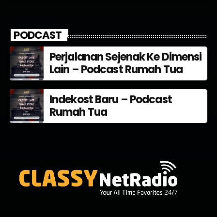
PODCAST
Perjalanan Sejenak Ke Dimensi
Lain – Podcast Rumah Tua
Indekost Baru – Podcast
Rumah Tua