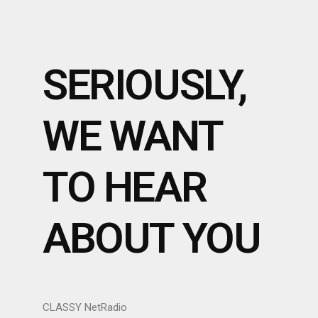
SERIOUSLY,
WE WANT
TO HEAR
ABOUT YOU
CLASSY NetRadio