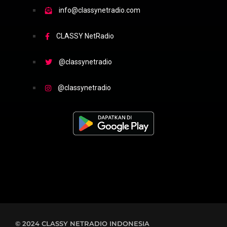
info@classynetradio.com
CLASSY NetRadio
@classynetradio
@classynetradio
© 2024 CLASSY NETRADIO INDONESIA