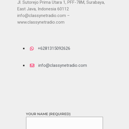
Jl. Sutorejo Prima Utara 1, PFF-78M, Surabaya,
East Java, Indonesia 60112
info@classynetradio.com
–
www.classynetradio.com
+6281315092626
info@classynetradio.com
YOUR NAME (REQUIRED)