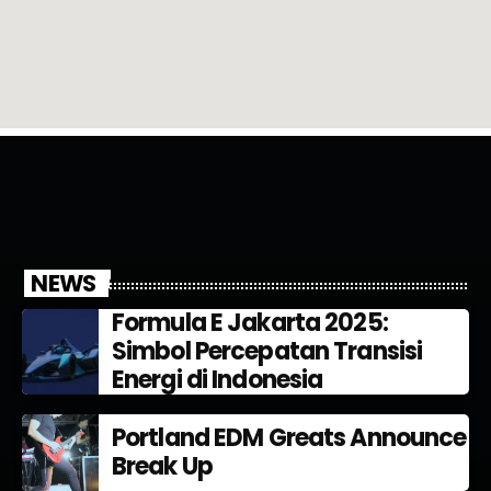
NEWS
Formula E Jakarta 2025:
Simbol Percepatan Transisi
Energi di Indonesia
Portland EDM Greats Announce
Break Up