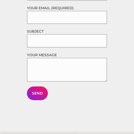
YOUR EMAIL (REQUIRED)
SUBJECT
YOUR MESSAGE