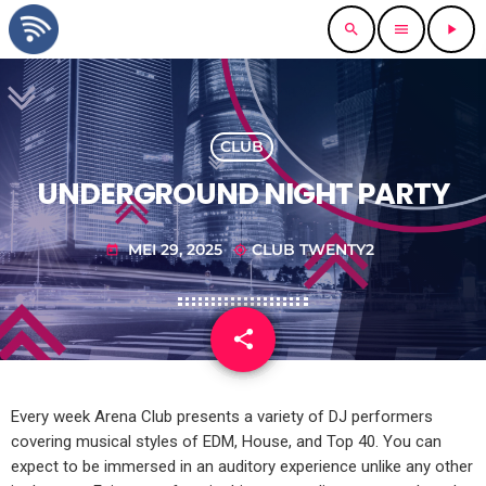
search
menu
play_arrow
CLUB
UNDERGROUND NIGHT PARTY
MEI 29, 2025
CLUB TWENTY2
today
my_location
share
email
1
Every week Arena Club presents a variety of DJ performers
covering musical styles of EDM, House, and Top 40. You can
expect to be immersed in an auditory experience unlike any other