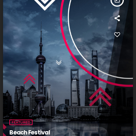
FEATURED
Beach Festival