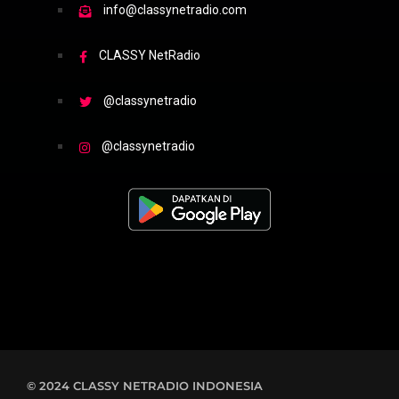
info@classynetradio.com
CLASSY NetRadio
@classynetradio
@classynetradio
© 2024 CLASSY NETRADIO INDONESIA