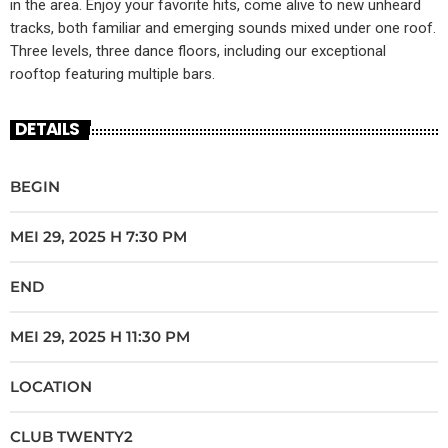
in the area. Enjoy your favorite hits, come alive to new unheard
tracks, both familiar and emerging sounds mixed under one roof.
Three levels, three dance floors, including our exceptional
rooftop featuring multiple bars.
DETAILS
BEGIN
MEI 29, 2025 H 7:30 PM
END
MEI 29, 2025 H 11:30 PM
LOCATION
CLUB TWENTY2