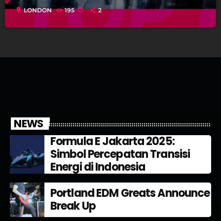
location_on
LONDON
195
2
NEWS
Formula E Jakarta 2025:
Simbol Percepatan Transisi
Energi di Indonesia
Portland EDM Greats Announce
Break Up