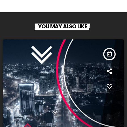
YOU MAY ALSO LIKE
today