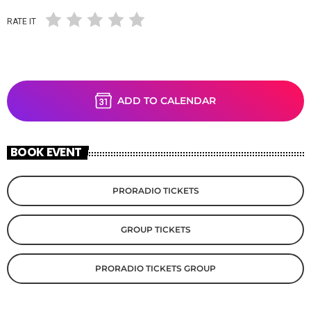
RATE IT
ADD TO CALENDAR
BOOK EVENT
PRORADIO TICKETS
GROUP TICKETS
PRORADIO TICKETS GROUP