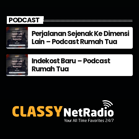
PODCAST
Perjalanan Sejenak Ke Dimensi
Lain – Podcast Rumah Tua
Indekost Baru – Podcast
Rumah Tua