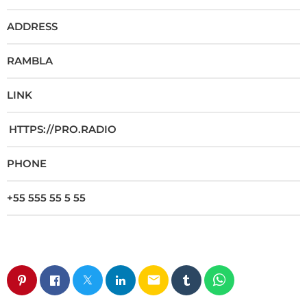
ADDRESS
RAMBLA
LINK
HTTPS://PRO.RADIO
PHONE
+55 555 55 5 55
email