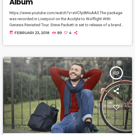
Album
https://www.youtube.com/watch?v=eVCfp8WuAA0 The package
was recorded in Liverpool on the Acolyte to Wolflight With
Genesis Revisited Tour. Steve Packett is set to release of a brand
new double live album and DVD this summer. Titled ‘The Total
today
FEBRUARI 23, 2018
89
4
Experience Live In Liverpool’, the 2CD/2DVD deluxe package and
stand-a-lone Blu-Ray was recorded on StevIe’s Acolyte to Wolflight
With Genesis Revisited Tour in 2015 at the Liverpool Philharmonic.
“When Inside Out told me that […]
insert_link