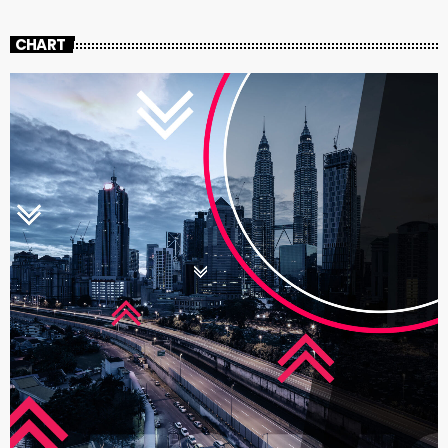
CHART