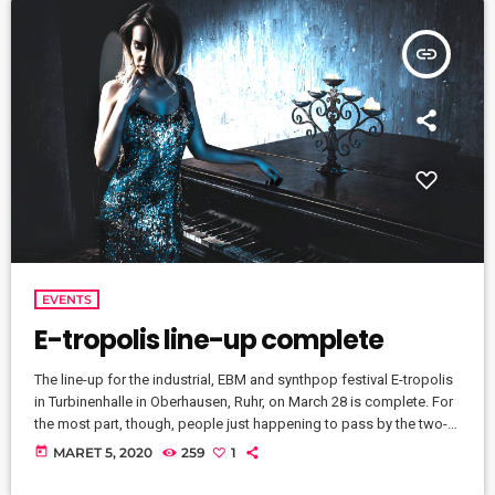
insert_link
EVENTS
E-tropolis line-up complete
The line-up for the industrial, EBM and synthpop festival E-tropolis
in Turbinenhalle in Oberhausen, Ruhr, on March 28 is complete. For
the most part, though, people just happening to pass by the two-
block campus during Public Practice sessions are at the best
today
MARET 5, 2020
259
1
advantage to enjoy the notes in the air, mixing with the
environment. “We organize it so that several musicians are playing