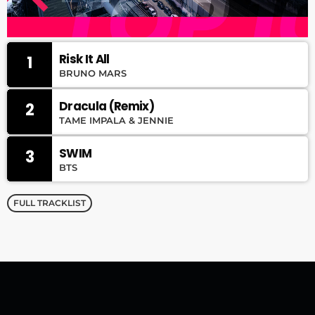
Risk It All
1
BRUNO MARS
Dracula (Remix)
2
TAME IMPALA & JENNIE
SWIM
3
BTS
FULL TRACKLIST