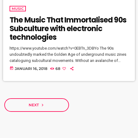
MUSIC
The Music That Immortalised 90s
Subculture with electronic
technologies
https://www.youtube.com/watch?v=0EBTn_3DBYo The 90s
undoubtedly marked the Golden Age of underground music zines
cataloguing subcultural movements. Without an avalanche of
Tumblr accounts offering endless information on what your
today
JANUARI 16, 2018
68
favourite band is wearing, Soundcloud recommendations about
who to listen to next, or Twitter documenting your most-loved
guitar player’s childhood fear, publications such as the pioneering
DIY zine Sniffin’ Glue and groupie-focused Star found their way
into the eager hands of music fans […]
NEXT
navigate_next