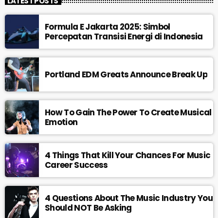
LATEST POSTS
Formula E Jakarta 2025: Simbol
Percepatan Transisi Energi di Indonesia
Portland EDM Greats Announce Break Up
How To Gain The Power To Create Musical
Emotion
4 Things That Kill Your Chances For Music
Career Success
4 Questions About The Music Industry You
Should NOT Be Asking