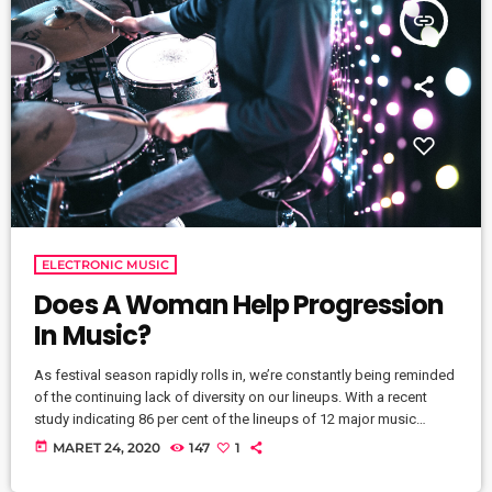
insert_link
ELECTRONIC MUSIC
Does A Woman Help Progression
In Music?
As festival season rapidly rolls in, we’re constantly being reminded
of the continuing lack of diversity on our lineups. With a recent
study indicating 86 per cent of the lineups of 12 major music
festivals last year including Glastonbury, Reading and Leeds and
today
MARET 24, 2020
147
1
Creamfields were male, it seems that the ears at the top are still
unwilling to break up the boys club that makes up our live music