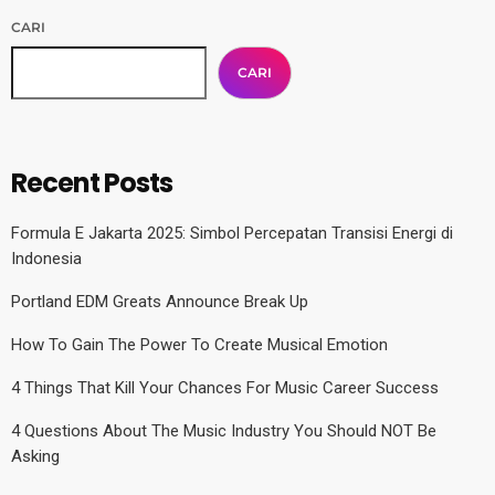
CARI
CARI
Recent Posts
Formula E Jakarta 2025: Simbol Percepatan Transisi Energi di
Indonesia
Portland EDM Greats Announce Break Up
How To Gain The Power To Create Musical Emotion
4 Things That Kill Your Chances For Music Career Success
4 Questions About The Music Industry You Should NOT Be
Asking