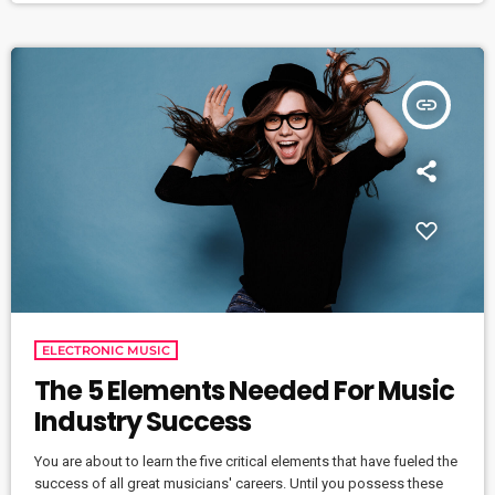
concurrently, in different areas of the campus,” […]
insert_link
ELECTRONIC MUSIC
The 5 Elements Needed For Music
Industry Success
You are about to learn the five critical elements that have fueled the
success of all great musicians' careers. Until you possess these