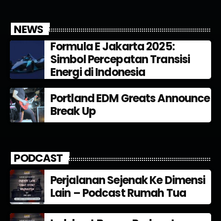
NEWS
Formula E Jakarta 2025:
Simbol Percepatan Transisi
Energi di Indonesia
Portland EDM Greats Announce
Break Up
PODCAST
Perjalanan Sejenak Ke Dimensi
Lain – Podcast Rumah Tua