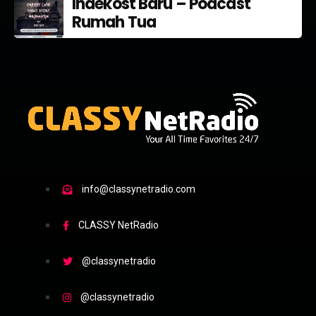
Indekost Baru – Podcast
Rumah Tua
info@classynetradio.com
CLASSY NetRadio
@classynetradio
@classynetradio