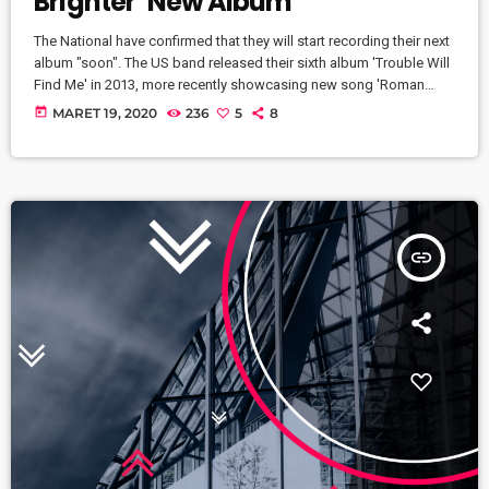
Brighter’ New Album
The National have confirmed that they will start recording their next
album "soon". The US band released their sixth album 'Trouble Will
Find Me' in 2013, more recently showcasing new song 'Roman
Candle' live. With frontman Morgan recently saying that the group
today
MARET 19, 2020
236
5
8
need to "change and evolve" on their next record, guitarist Morgan
has now confirmed to Pitchfork that they have assembled a new
studio to record in. "We need […]
insert_link