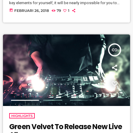
key elements for yourself, it will be nearly impossible for you to
reach your musical dreams and build a successful career in the
today
FEBRUARI 26, 2018
79
1
music business. Read below to discover these five key elements
and take action on the information you learn: Music Career
Success Key #1 - […]
insert_link
HIGHLIGHTS
Green Velvet To Release New Live