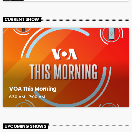
CURRENT SHOW
VOA This Morning
6:30 AM - 7:00 AM
UPCOMING SHOWS