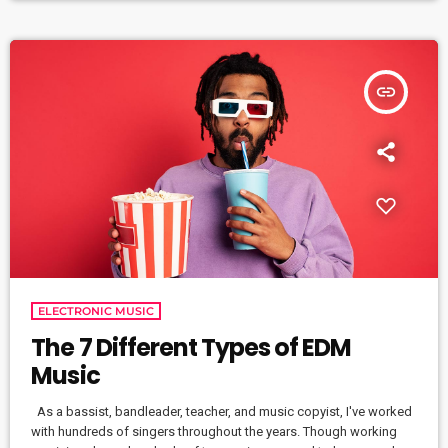
industry. […]
insert_link
ELECTRONIC MUSIC
The 7 Different Types of EDM
Music
As a bassist, bandleader, teacher, and music copyist, I've worked
with hundreds of singers throughout the years. Though working