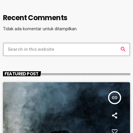
Recent Comments
Tidak ada komentar untuk ditampilkan.
search
FEATURED POST
insert_link