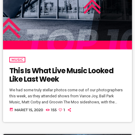
MUSIC
This Is What Live Music Looked
Like Last Week
We had some truly stellar photos come out of our photographers
this week, as they attended shows from Vance Joy, Ball Park
Music, Matt Corby and Groovin The Moo sideshows, with the
common theme being some amazing light shows. As Forbes
today
MARET 15, 2020
155
1
notes, in the missive, Sixx and bandmates James Michael and DJ
Ashba implore YouTube to work harder to protect the rights of
artists whose work frequently appears on the […]