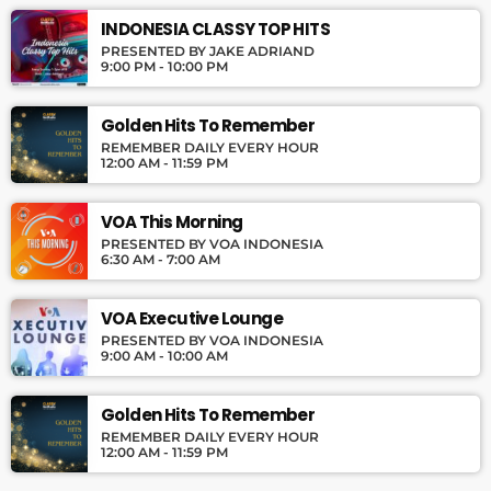
INDONESIA CLASSY TOP HITS
PRESENTED BY JAKE ADRIAND
9:00 PM - 10:00 PM
Golden Hits To Remember
REMEMBER DAILY EVERY HOUR
12:00 AM - 11:59 PM
VOA This Morning
PRESENTED BY VOA INDONESIA
6:30 AM - 7:00 AM
VOA Executive Lounge
PRESENTED BY VOA INDONESIA
9:00 AM - 10:00 AM
Golden Hits To Remember
REMEMBER DAILY EVERY HOUR
12:00 AM - 11:59 PM