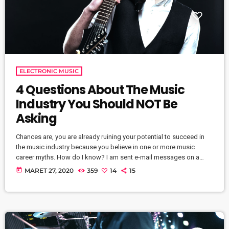
ELECTRONIC MUSIC
4 Questions About The Music
Industry You Should NOT Be
Asking
Chances are, you are already ruining your potential to succeed in
the music industry because you believe in one or more music
career myths. How do I know? I am sent e-mail messages on a
constant basis by tons of musicians (all seeking the answers to
today
MARET 27, 2020
359
14
15
the WRONG questions). These are questions that may seem like
good questions on the top level, but are really highly damaging
questions that take […]