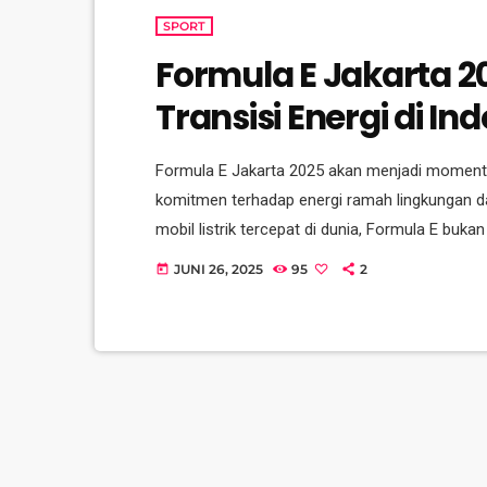
SPORT
Formula E Jakarta 2
Transisi Energi di In
Formula E Jakarta 2025 akan menjadi moment
komitmen terhadap energi ramah lingkungan dan
mobil listrik tercepat di dunia, Formula E buka
gerakan menuju masa depan yang lebih bersih da
JUNI 26, 2025
95
2
today
kalinya, Formula E semakin memperkuat posisi
inovasi dan teknologi mobil […]