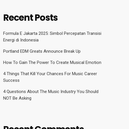
Recent Posts
Formula E Jakarta 2025: Simbol Percepatan Transisi
Energi di Indonesia
Portland EDM Greats Announce Break Up
How To Gain The Power To Create Musical Emotion
4 Things That Kill Your Chances For Music Career
Success
4 Questions About The Music Industry You Should
NOT Be Asking