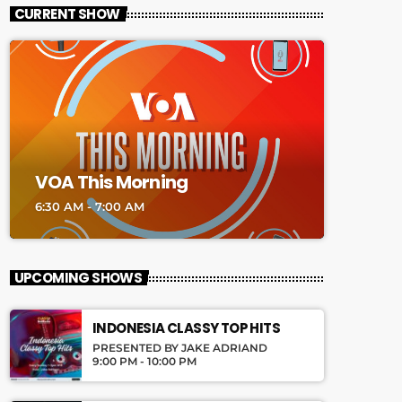
CURRENT SHOW
VOA This Morning
6:30 AM - 7:00 AM
UPCOMING SHOWS
INDONESIA CLASSY TOP HITS
PRESENTED BY JAKE ADRIAND
9:00 PM - 10:00 PM