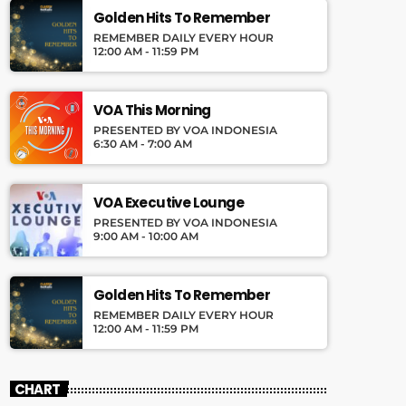
Golden Hits To Remember
REMEMBER DAILY EVERY HOUR
12:00 AM - 11:59 PM
VOA This Morning
PRESENTED BY VOA INDONESIA
6:30 AM - 7:00 AM
VOA Executive Lounge
PRESENTED BY VOA INDONESIA
9:00 AM - 10:00 AM
Golden Hits To Remember
REMEMBER DAILY EVERY HOUR
12:00 AM - 11:59 PM
CHART