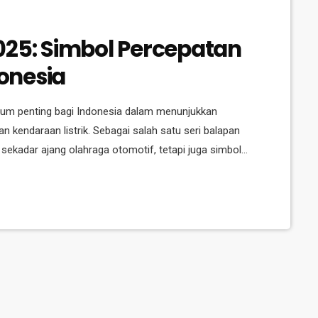
025: Simbol Percepatan
donesia
um penting bagi Indonesia dalam menunjukkan
 kendaraan listrik. Sebagai salah satu seri balapan
n sekadar ajang olahraga otomotif, tetapi juga simbol
n berkelanjutan. Digelar di Jakarta untuk ketiga
 Indonesia di panggung internasional dalam hal