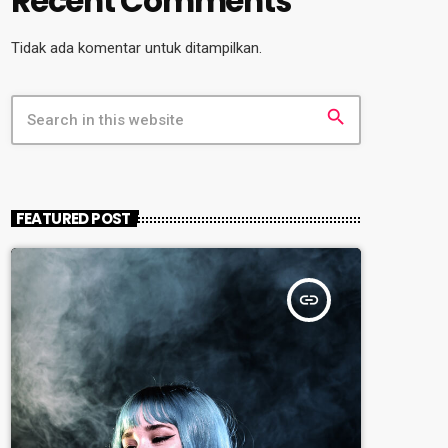
Recent Comments
Tidak ada komentar untuk ditampilkan.
search
FEATURED POST
insert_link