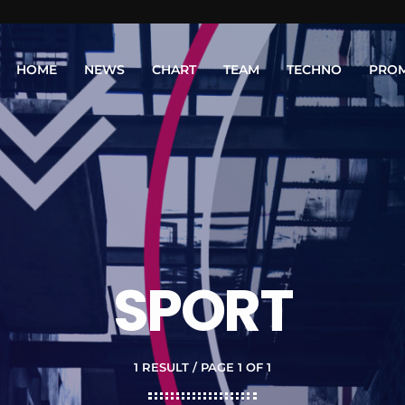
HOME
NEWS
CHART
TEAM
TECHNO
PRO
SPORT
1 RESULT / PAGE 1 OF 1