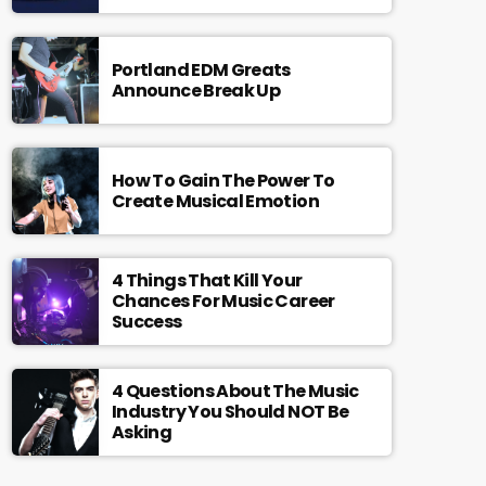
Portland EDM Greats
Announce Break Up
How To Gain The Power To
Create Musical Emotion
4 Things That Kill Your
Chances For Music Career
Success
4 Questions About The Music
Industry You Should NOT Be
Asking