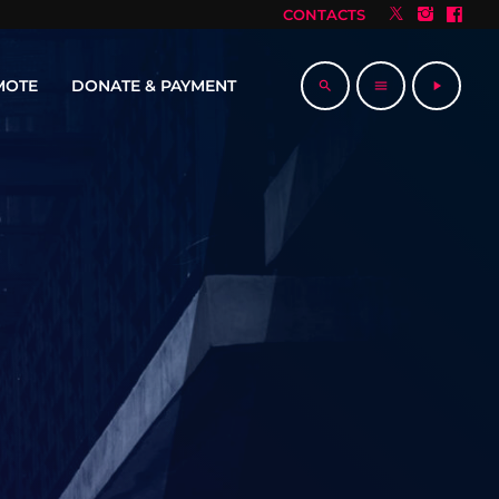
CONTACTS
MOTE
DONATE & PAYMENT
search
menu
play_arrow