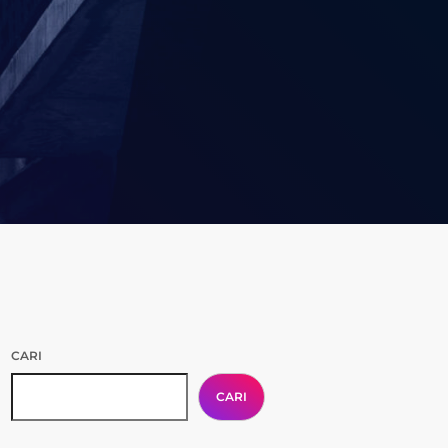
CARI
CARI