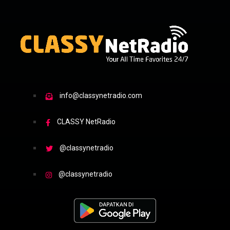
info@classynetradio.com
CLASSY NetRadio
@classynetradio
@classynetradio