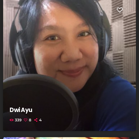
Dwi Ayu
339
8
4