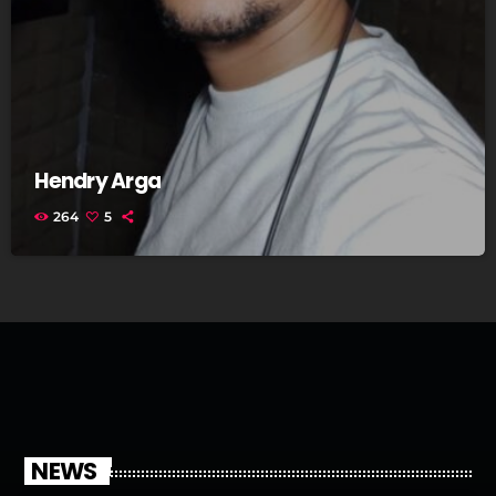
Hendry Arga
264
5
NEWS