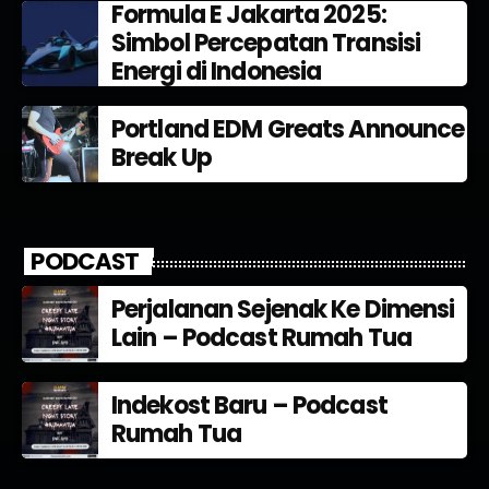
Formula E Jakarta 2025:
Simbol Percepatan Transisi
Energi di Indonesia
Portland EDM Greats Announce
Break Up
PODCAST
Perjalanan Sejenak Ke Dimensi
Lain – Podcast Rumah Tua
Indekost Baru – Podcast
Rumah Tua