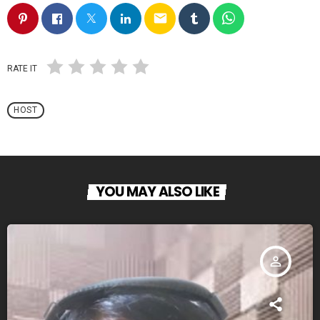
email
RATE IT
HOST
YOU MAY ALSO LIKE
person_outline