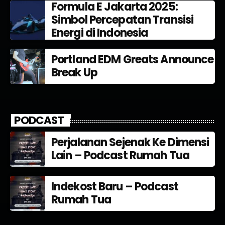
Formula E Jakarta 2025:
Simbol Percepatan Transisi
Energi di Indonesia
Portland EDM Greats Announce
Break Up
PODCAST
Perjalanan Sejenak Ke Dimensi
Lain – Podcast Rumah Tua
Indekost Baru – Podcast
Rumah Tua