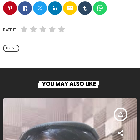
email
RATE IT
HOST
YOU MAY ALSO LIKE
person_outline