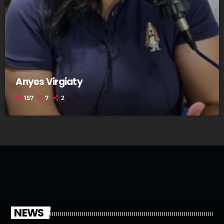
Anyes Virgiaty
157
7
2
NEWS