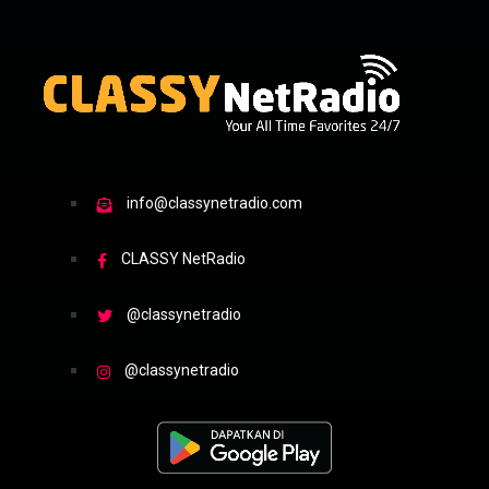
info@classynetradio.com
CLASSY NetRadio
@classynetradio
@classynetradio