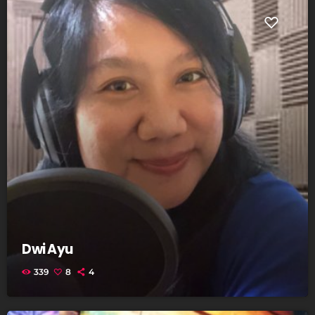
Dwi Ayu
339
8
4