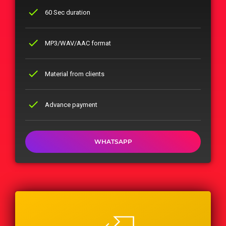
check
60 Sec duration
check
MP3/WAV/AAC format
check
Material from clients
check
Advance payment
WHATSAPP