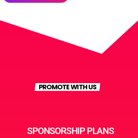
PROMOTE WITH US
SPONSORSHIP PLANS