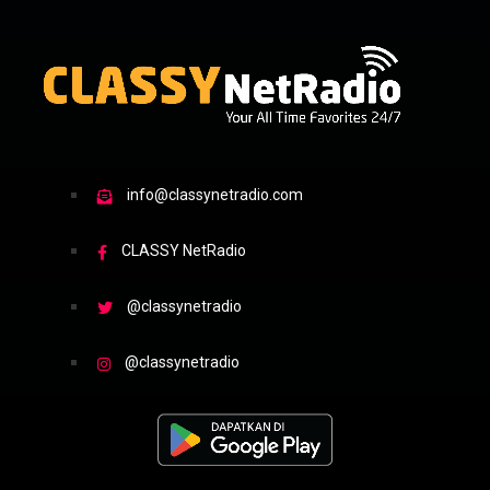
info@classynetradio.com
CLASSY NetRadio
@classynetradio
@classynetradio