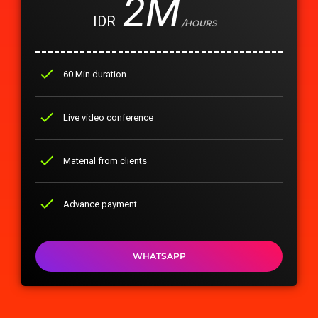
2M
IDR
/HOURS
check
60 Min duration
check
Live video conference
check
Material from clients
check
Advance payment
WHATSAPP