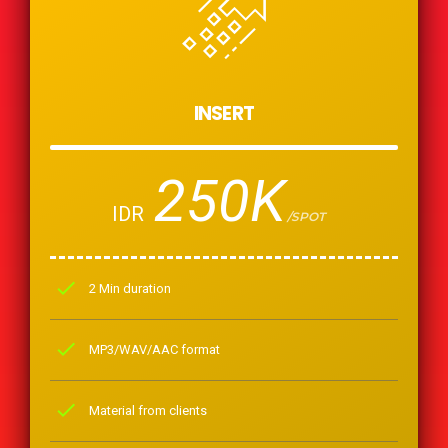
INSERT
250K
IDR
/SPOT
check
2 Min duration
check
MP3/WAV/AAC format
check
Material from clients