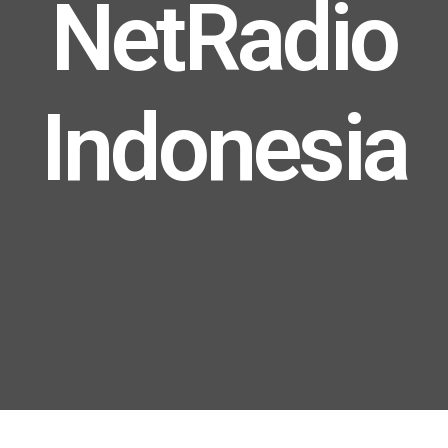
NetRadio
Indonesia