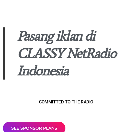
Pasang iklan di
CLASSY NetRadio
Indonesia
COMMITTED TO THE RADIO
SEE SPONSOR PLANS