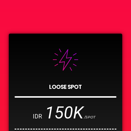
LOOSE SPOT
150K
IDR
/SPOT