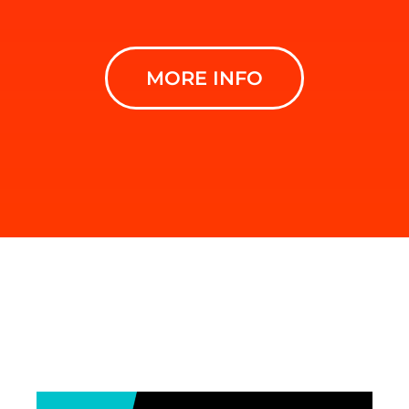
MORE INFO