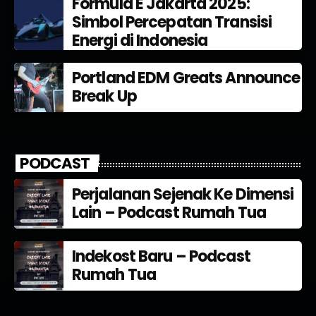
Formula E Jakarta 2025:
Simbol Percepatan Transisi
Energi di Indonesia
Portland EDM Greats Announce
Break Up
PODCAST
Perjalanan Sejenak Ke Dimensi
Lain – Podcast Rumah Tua
Indekost Baru – Podcast
Rumah Tua