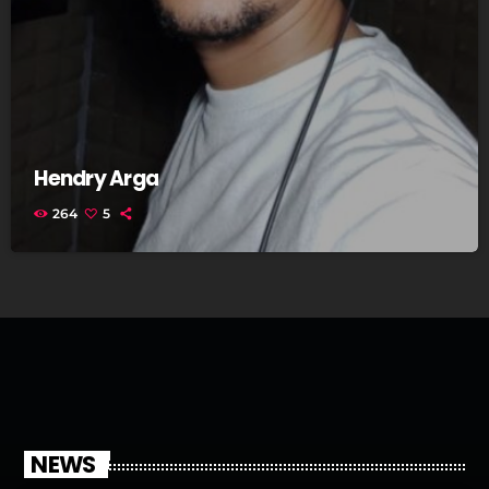
Hendry Arga
264
5
NEWS