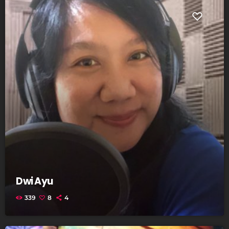
Dwi Ayu
339
8
4