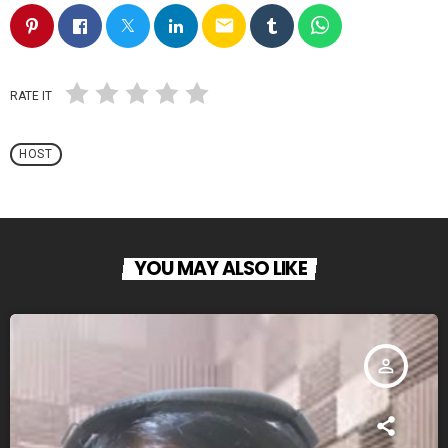
email
RATE IT
HOST
YOU MAY ALSO LIKE
person_outline