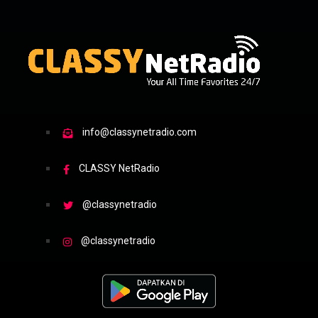
info@classynetradio.com
CLASSY NetRadio
@classynetradio
@classynetradio