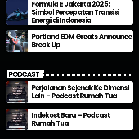
Formula E Jakarta 2025:
Simbol Percepatan Transisi
Energi di Indonesia
Portland EDM Greats Announce
Break Up
PODCAST
Perjalanan Sejenak Ke Dimensi
Lain – Podcast Rumah Tua
Indekost Baru – Podcast
Rumah Tua