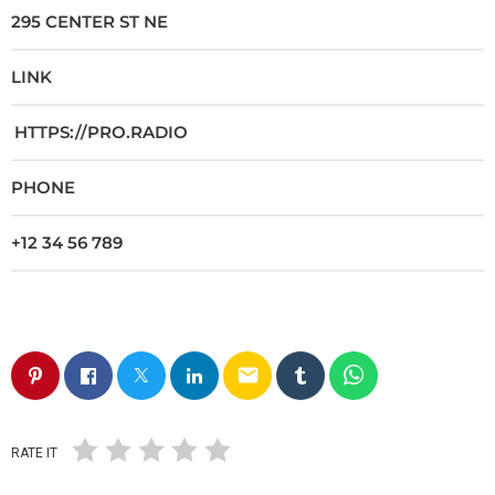
295 CENTER ST NE
LINK
HTTPS://PRO.RADIO
PHONE
+12 34 56 789
email
RATE IT