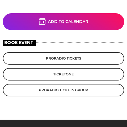
ADD TO CALENDAR
BOOK EVENT
PRORADIO TICKETS
TICKETONE
PRORADIO TICKETS GROUP