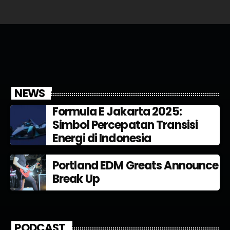
NEWS
Formula E Jakarta 2025:
Simbol Percepatan Transisi
Energi di Indonesia
Portland EDM Greats Announce
Break Up
PODCAST