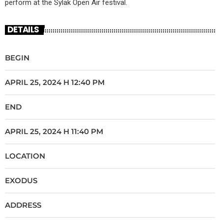
perform at the Sylak Open Air festival.
DETAILS
BEGIN
APRIL 25, 2024 H 12:40 PM
END
APRIL 25, 2024 H 11:40 PM
LOCATION
EXODUS
ADDRESS