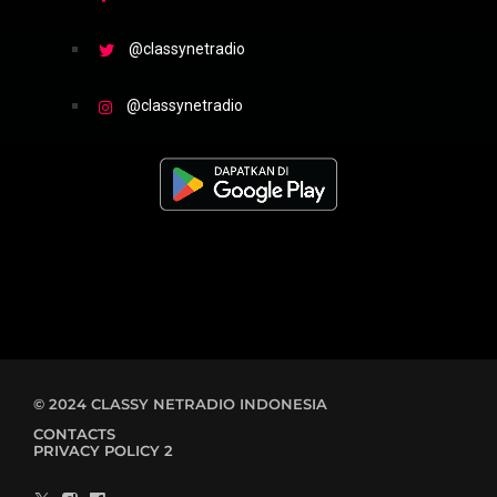
@classynetradio
@classynetradio
© 2024 CLASSY NETRADIO INDONESIA
CONTACTS
PRIVACY POLICY 2