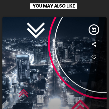
YOU MAY ALSO LIKE
today