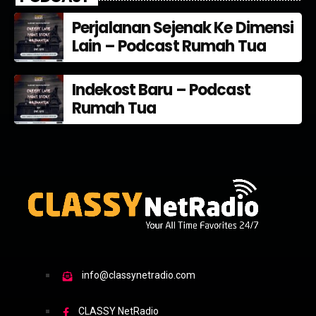
Perjalanan Sejenak Ke Dimensi
Lain – Podcast Rumah Tua
Indekost Baru – Podcast
Rumah Tua
info@classynetradio.com
CLASSY NetRadio