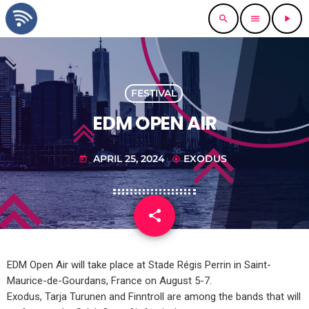
search
menu
play_arrow
FESTIVAL
EDM OPEN AIR
APRIL 25, 2024
EXODUS
today
my_location
share
email
EDM Open Air will take place at Stade Régis Perrin in Saint-
Maurice-de-Gourdans, France on August 5-7.
Exodus, Tarja Turunen and Finntroll are among the bands that will