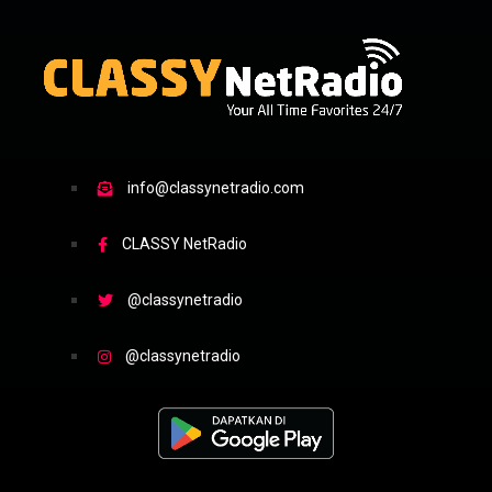
info@classynetradio.com
CLASSY NetRadio
@classynetradio
@classynetradio