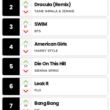
Dracula (Remix)
2
92
TAME IMPALA & JENNIE
SWIM
3
81
BTS
American Girls
4
71
HARRY STYLE
Die On This Hill
5
59
SIENNA SPIRO
Leak It
6
49
FLO
Bang Bang
7
39
IVE