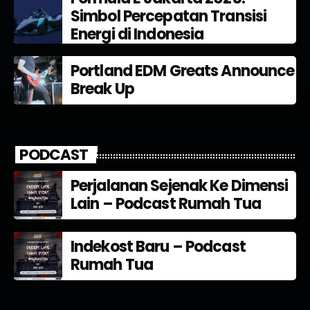
Simbol Percepatan Transisi
Energi di Indonesia
Portland EDM Greats Announce
Break Up
PODCAST
Perjalanan Sejenak Ke Dimensi
Lain – Podcast Rumah Tua
Indekost Baru – Podcast
Rumah Tua