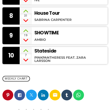
House Tour
8
31
SABRINA CARPENTER
SHOWTIME
9
19
AMBIO
Stateside
10
7
PINKPANTHERESS FEAT. ZARA
LARSSON
WEEKLY CHART
email