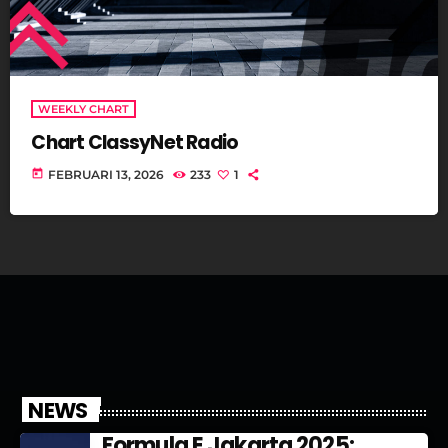
WEEKLY CHART
Chart ClassyNet Radio
today
FEBRUARI 13, 2026
233
1
NEWS
Formula E Jakarta 2025: