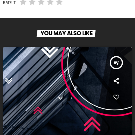
RATE IT
YOU MAY ALSO LIKE
queue_music