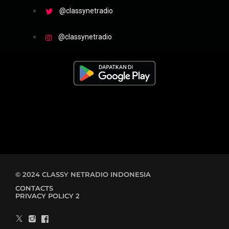
@classynetradio
@classynetradio
© 2024 CLASSY NETRADIO INDONESIA
CONTACTS
PRIVACY POLICY 2