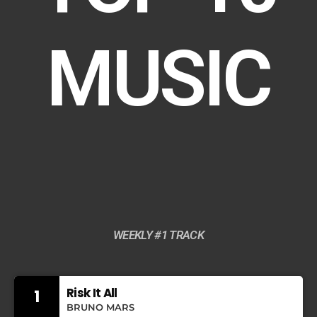
MUSIC
WEEKLY #1 TRACK
Risk It All
1
BRUNO MARS