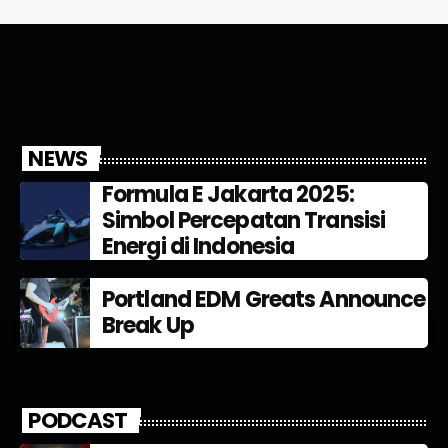
NEWS
Formula E Jakarta 2025:
Simbol Percepatan Transisi
Energi di Indonesia
Portland EDM Greats Announce
Break Up
PODCAST