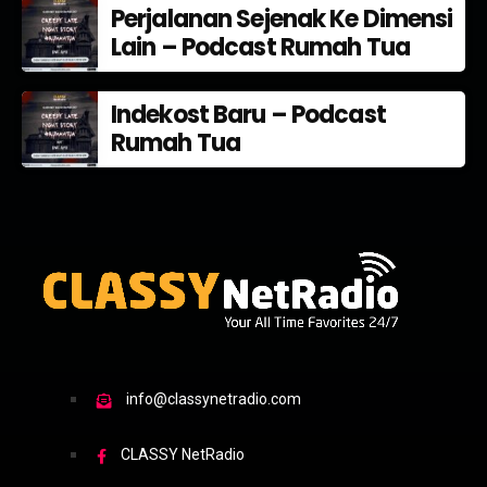
Perjalanan Sejenak Ke Dimensi
Lain – Podcast Rumah Tua
Indekost Baru – Podcast
Rumah Tua
info@classynetradio.com
CLASSY NetRadio