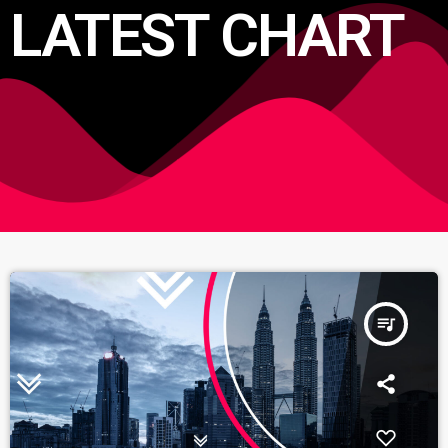
LATEST CHART
queue_music