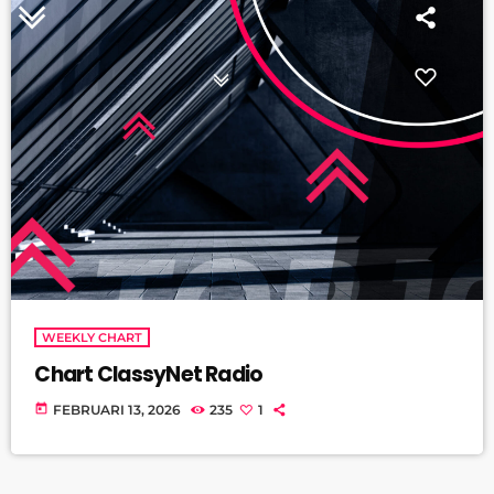
WEEKLY CHART
Chart ClassyNet Radio
today
FEBRUARI 13, 2026
235
1