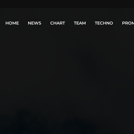
HOME
NEWS
CHART
TEAM
TECHNO
PRO