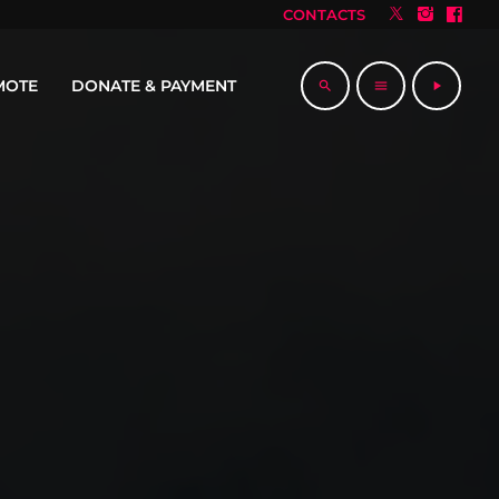
CONTACTS
MOTE
DONATE & PAYMENT
search
menu
play_arrow