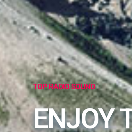
TOP RADIO SOUND
ENJOY 