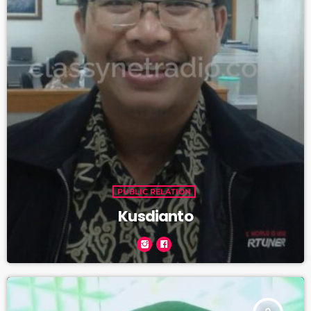
PUBLIC RELATION
Kusdianto