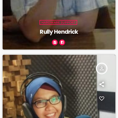
HARDWARE SUPPORT
Rully Hendrick
person_outline