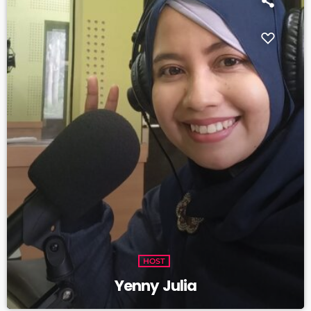
HOST
Yenny Julia