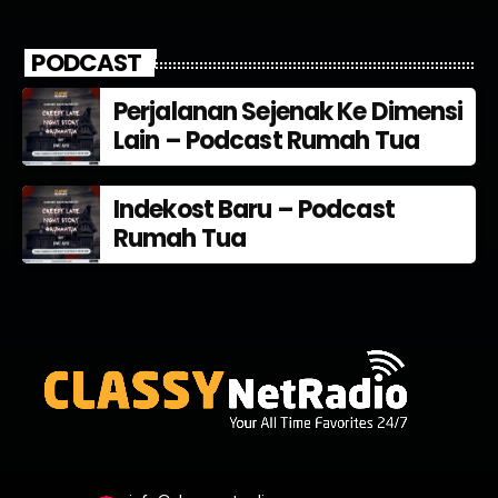
PODCAST
Perjalanan Sejenak Ke Dimensi
Lain – Podcast Rumah Tua
Indekost Baru – Podcast
Rumah Tua