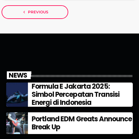
navigate_before
PREVIOUS
NEWS
Formula E Jakarta 2025:
Simbol Percepatan Transisi
Energi di Indonesia
Portland EDM Greats Announce
Break Up