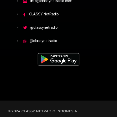
info@classynetradio.com
CLASSY NetRadio
@classynetradio
@classynetradio
© 2024 CLASSY NETRADIO INDONESIA