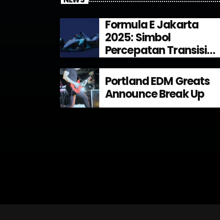
Formula E Jakarta
2025: Simbol
Percepatan Transisi
Energi di Indonesia
Portland EDM Greats
Announce Break Up