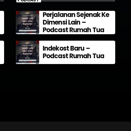
Perjalanan Sejenak Ke
Dimensi Lain –
Podcast Rumah Tua
Indekost Baru –
Podcast Rumah Tua