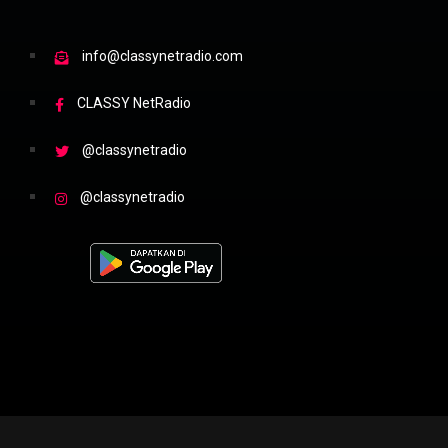
info@classynetradio.com
CLASSY NetRadio
@classynetradio
@classynetradio