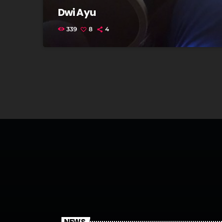
Dwi Ayu
339
8
4
NEWS