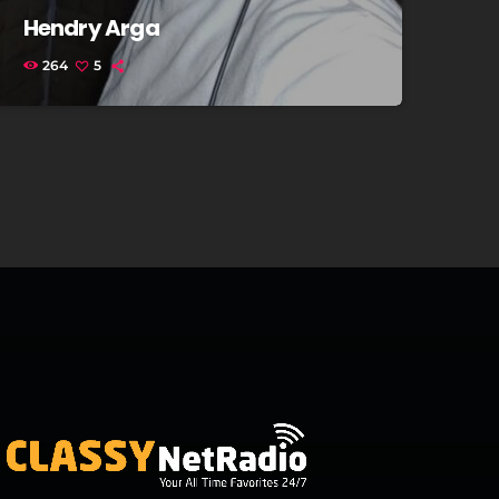
Hendry Arga
264
5