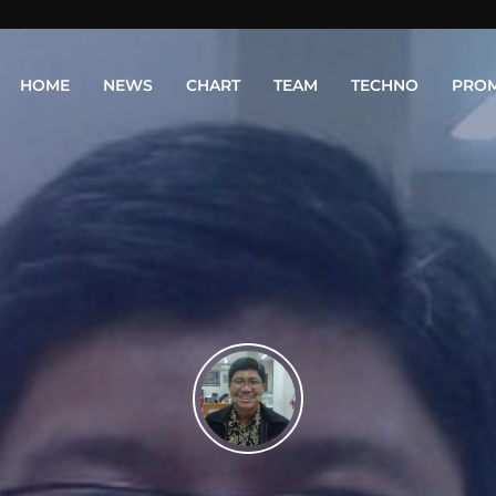
HOME
NEWS
CHART
TEAM
TECHNO
PRO