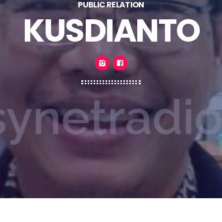
PUBLIC RELATION
KUSDIANTO