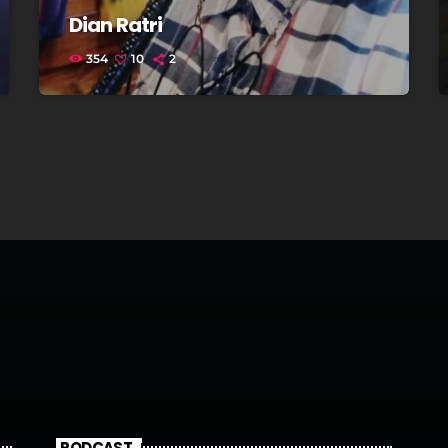
Dian Ratri
354
10
2
PODCAST