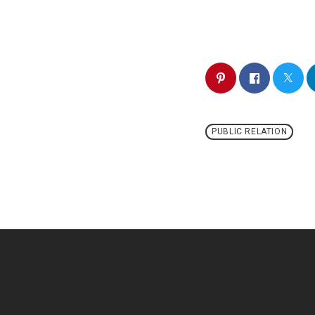
PUBLIC RELATION