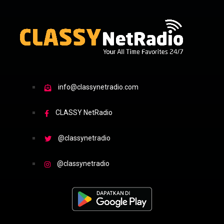
info@classynetradio.com
CLASSY NetRadio
@classynetradio
@classynetradio