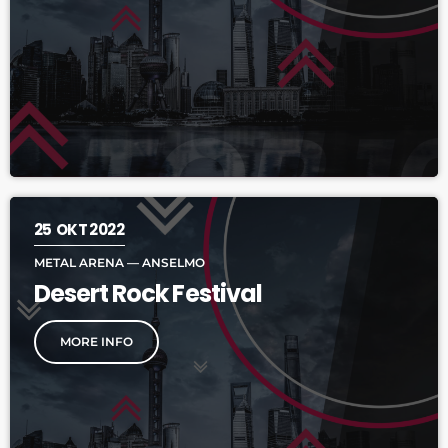
25
OKT 2022
METAL ARENA — ANSELMO
Desert Rock Festival
MORE INFO