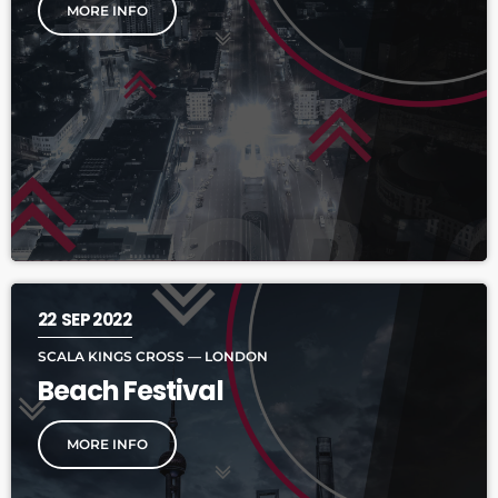
MORE INFO
22
SEP 2022
SCALA KINGS CROSS — LONDON
Beach Festival
MORE INFO