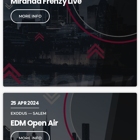
Miranda Frenzy Live
MORE INFO
25
APR 2024
EXODUS — SALEM
EDM Open Air
MORE INFO