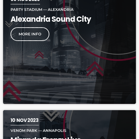
PARTY STADIUM — ALEXANDRIA
Alexandria Sound City
MORE INFO
10
NOV 2023
VENOM PARK — ANNAPOLIS