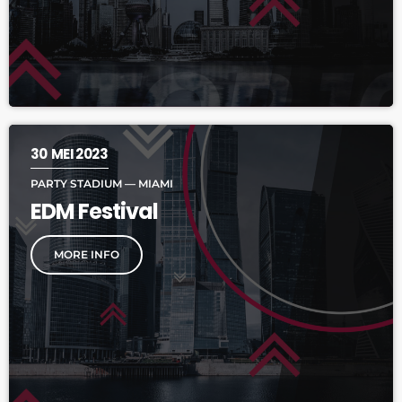
30
MEI 2023
PARTY STADIUM — MIAMI
EDM Festival
MORE INFO