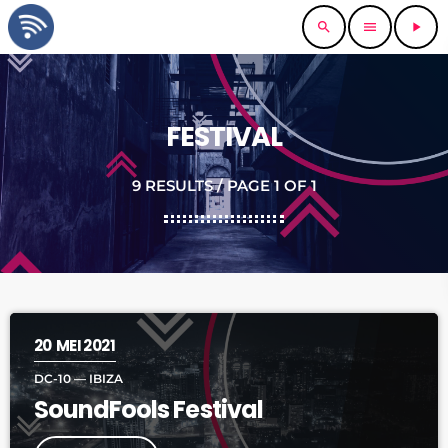
search
menu
play_arrow
FESTIVAL
9 RESULTS / PAGE 1 OF 1
20
MEI 2021
DC-10 — IBIZA
SoundFools Festival