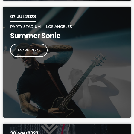
07
JUL 2023
PARTY STADIUM — LOS ANGELES
Summer Sonic
MORE INFO
30
AGU 2023