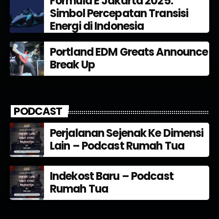
Formula E Jakarta 2025:
Simbol Percepatan Transisi
Energi di Indonesia
Portland EDM Greats Announce
Break Up
PODCAST
Perjalanan Sejenak Ke Dimensi
Lain – Podcast Rumah Tua
Indekost Baru – Podcast
Rumah Tua