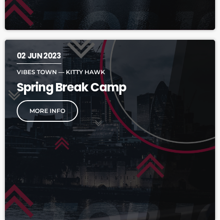
02
JUN 2023
VIBES TOWN — KITTY HAWK
Spring Break Camp
MORE INFO