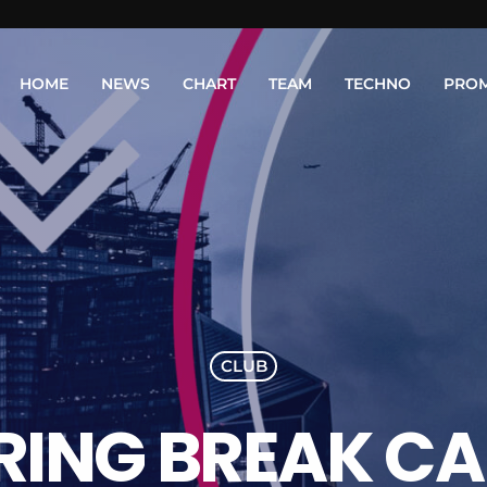
HOME
NEWS
CHART
TEAM
TECHNO
PRO
CLUB
RING BREAK C