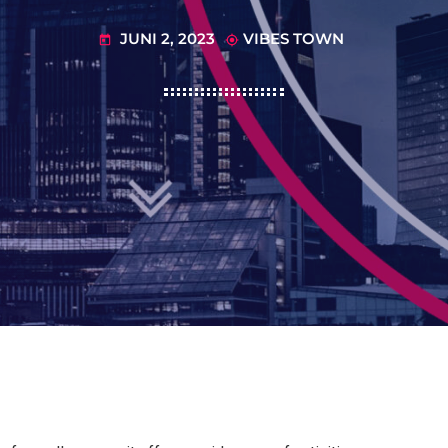
JUNI 2, 2023
VIBES TOWN
today
my_location