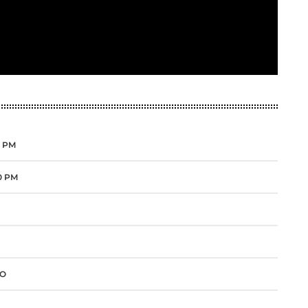
0 PM
00 PM
IO