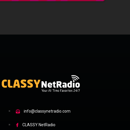
info@classynetradio.com
CLASSY NetRadio