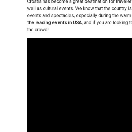
Croatia has become a great destination for travelers 
well as cultural events. We know that the country is r
events and spectacles, especially during the war
the leading events in USA
, and if you are looking 
the crowd!