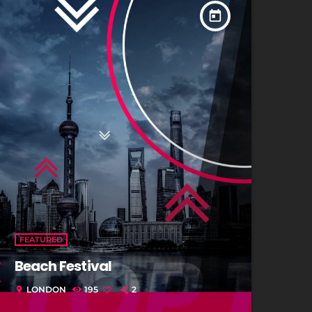
today
FEATURED
Beach Festival
LONDON
195
2
location_on