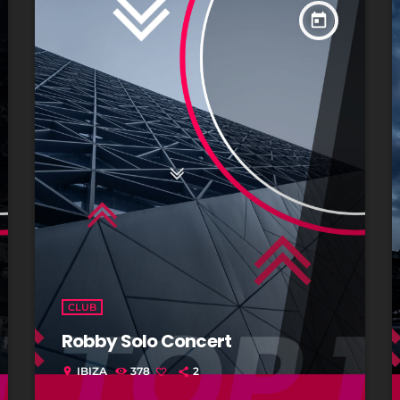
today
CLUB
Robby Solo Concert
IBIZA
378
2
location_on