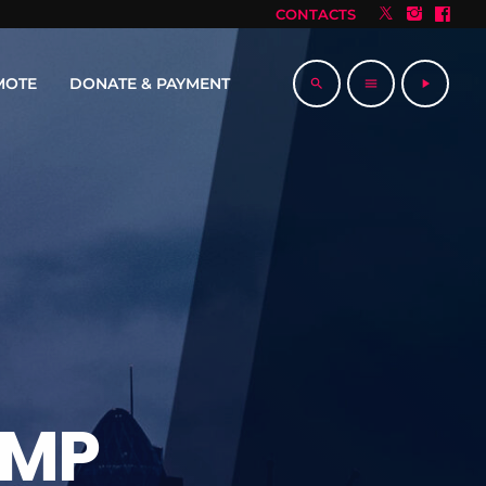
CONTACTS
MOTE
DONATE & PAYMENT
search
menu
play_arrow
AMP