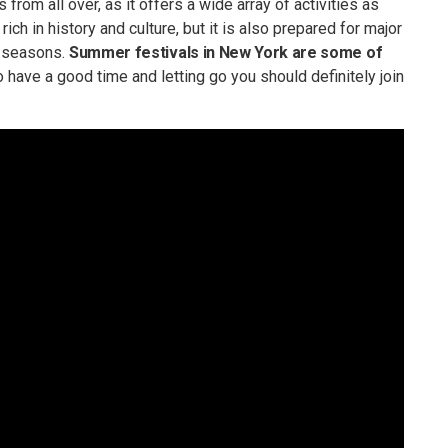
from all over, as it offers a wide array of activities as
ich in history and culture, but it is also prepared for major
m seasons.
Summer festivals in New York are some of
to have a good time and letting go you should definitely join