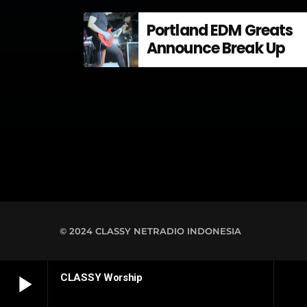
Energi di Indonesia
Portland EDM Greats
Announce Break Up
© 2024 CLASSY NETRADIO INDONESIA
play_arrow
CLASSY Worship