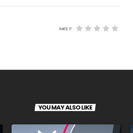
RATE IT
YOU MAY ALSO LIKE