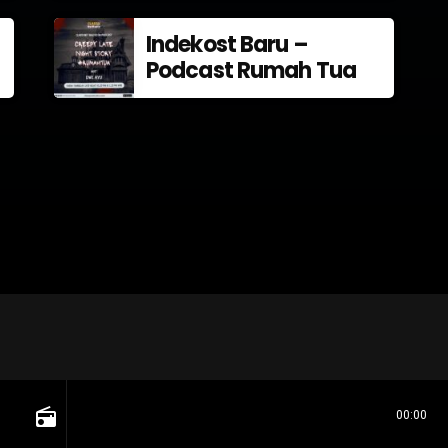
Indekost Baru –
Podcast Rumah Tua
radio
00:00