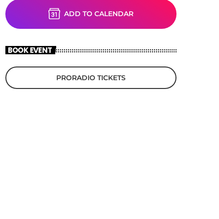
ADD TO CALENDAR
BOOK EVENT
PRORADIO TICKETS