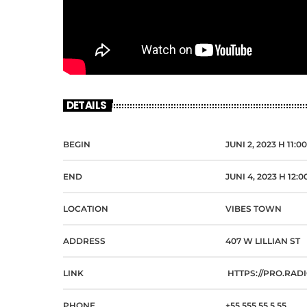
DETAILS
BEGIN
JUNI 2, 2023 H 11:0
END
JUNI 4, 2023 H 12:
LOCATION
VIBES TOWN
ADDRESS
407 W LILLIAN ST
LINK
HTTPS://PRO.RAD
PHONE
+55 555 55 5 55