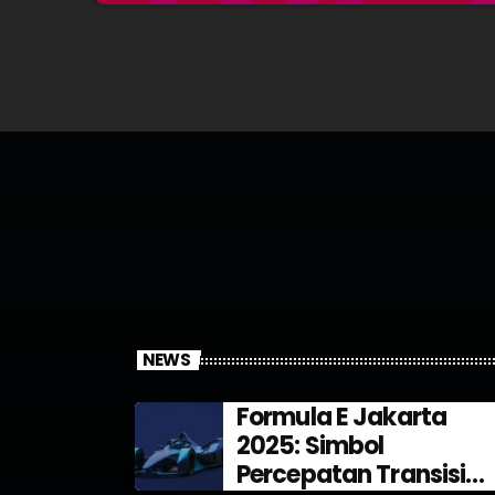
NEWS
Formula E Jakarta
2025: Simbol
Percepatan Transisi