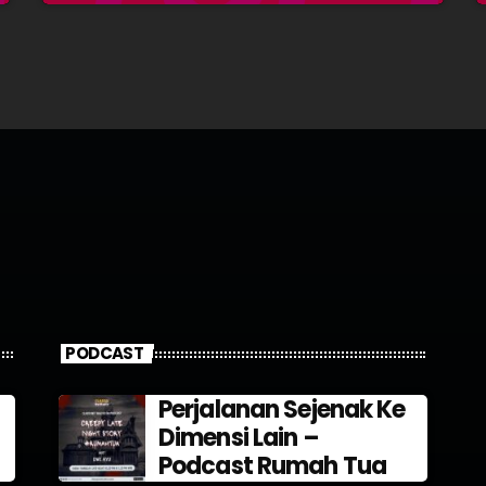
PODCAST
Perjalanan Sejenak Ke
Dimensi Lain –
Podcast Rumah Tua