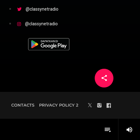
@classynetradio
@classynetradio
share
email
3
CONTACTS
PRIVACY POLICY 2
volume_up
playlist_play