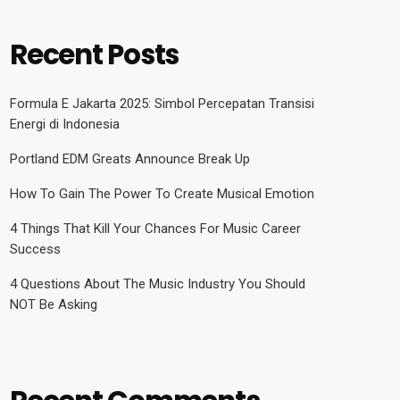
Recent Posts
Formula E Jakarta 2025: Simbol Percepatan Transisi
Energi di Indonesia
Portland EDM Greats Announce Break Up
How To Gain The Power To Create Musical Emotion
4 Things That Kill Your Chances For Music Career
Success
4 Questions About The Music Industry You Should
NOT Be Asking