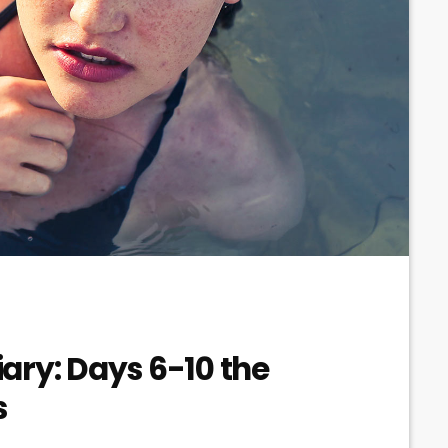
ary: Days 6-10 the
s