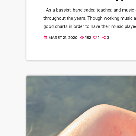
As a bassist, bandleader, teacher, and music 
throughout the years. Though working musicia
good charts in order to have their music playe
of written music that effectively tells the mu
MARET 21, 2020
152
1
3
today
seven basic forms: chord […]