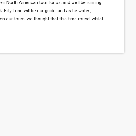
ir North American tour for us, and we’ll be running
k. Billy Lunn will be our guide, and as he writes,
 our tours, we thought that this time round, whilst
a diary of all our happenings. As well as being […]