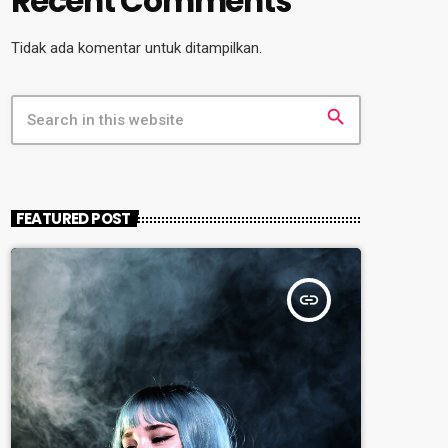
Recent Comments
Tidak ada komentar untuk ditampilkan.
search
FEATURED POST
insert_link