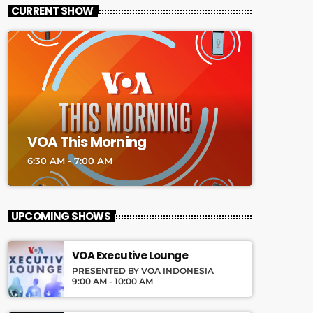
CURRENT SHOW
VOA This Morning
6:30 AM - 7:00 AM
UPCOMING SHOWS
VOA Executive Lounge
PRESENTED BY VOA INDONESIA
9:00 AM - 10:00 AM