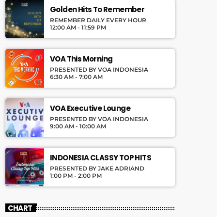
Golden Hits To Remember
REMEMBER DAILY EVERY HOUR
12:00 AM - 11:59 PM
VOA This Morning
PRESENTED BY VOA INDONESIA
6:30 AM - 7:00 AM
VOA Executive Lounge
PRESENTED BY VOA INDONESIA
9:00 AM - 10:00 AM
INDONESIA CLASSY TOP HITS
PRESENTED BY JAKE ADRIAND
1:00 PM - 2:00 PM
CHART