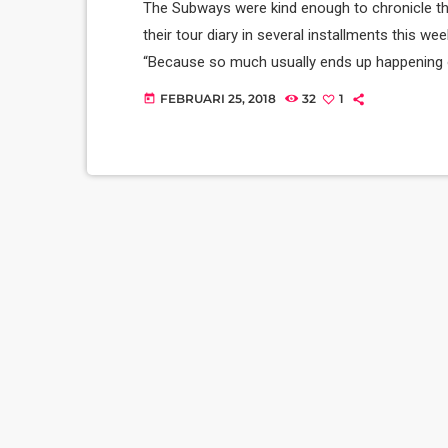
The Subways were kind enough to chronicle the
their tour diary in several installments this wee
“Because so much usually ends up happening on
we’re on our exciting US/Canada tour, I’d keep 
FEBRUARI 25, 2018
32
1
today