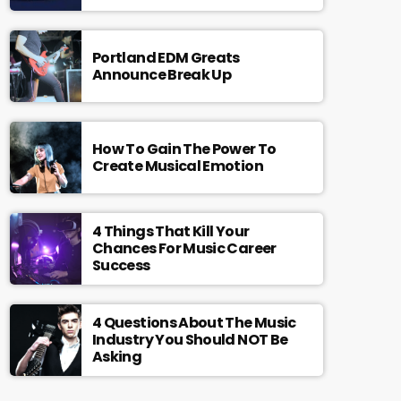
Portland EDM Greats
Announce Break Up
How To Gain The Power To
Create Musical Emotion
4 Things That Kill Your
Chances For Music Career
Success
4 Questions About The Music
Industry You Should NOT Be
Asking