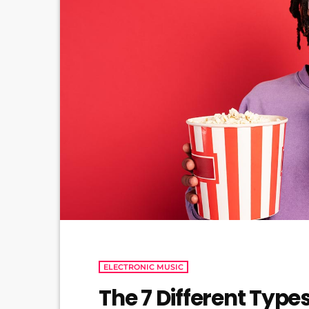
ELECTRONIC MUSIC
The 7 Different Type