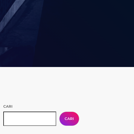
CARI
CARI