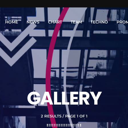
HOME
NEWS
CHART
TEAM
TECHNO
PRO
GALLERY
2 RESULTS / PAGE 1 OF 1