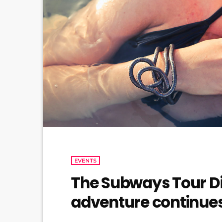
EVENTS
The Subways Tour Di
adventure continue