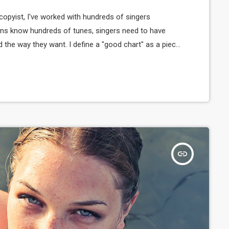
copyist, I've worked with hundreds of singers
ns know hundreds of tunes, singers need to have
d the way they want. I define a "good chart" as a piece
sicians what they should play. Written music comes in
insert_link