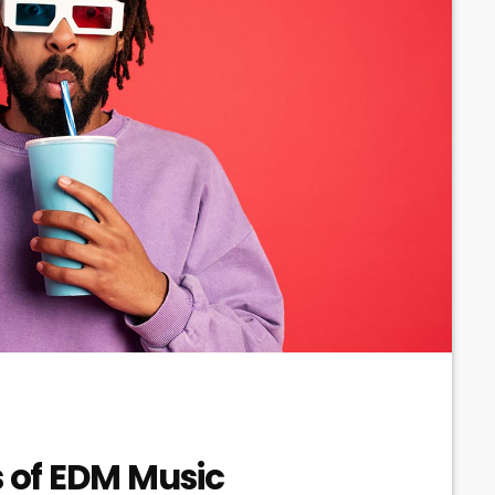
s of EDM Music