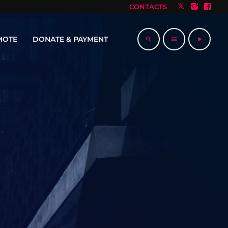
CONTACTS
MOTE
DONATE & PAYMENT
search
menu
play_arrow