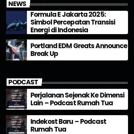
NEWS
justo. Aliquam semper faucibus odio id varius. Suspendisse
varius laoreet sodales.
Formula E Jakarta 2025:
Simbol Percepatan Transisi
Energi di Indonesia
Portland EDM Greats Announce
Break Up
PODCAST
Perjalanan Sejenak Ke Dimensi
Lain – Podcast Rumah Tua
Indekost Baru – Podcast
Rumah Tua