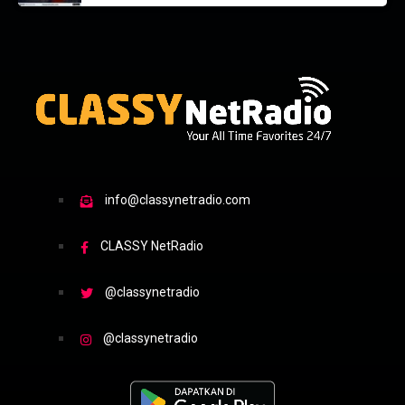
info@classynetradio.com
CLASSY NetRadio
@classynetradio
@classynetradio