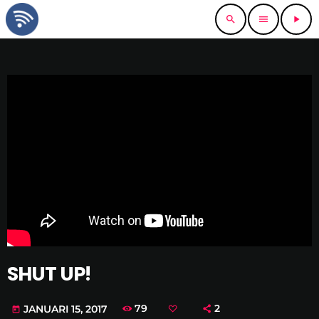
search
menu
play_arrow
SHUT UP!
79
2
JANUARI 15, 2017
today