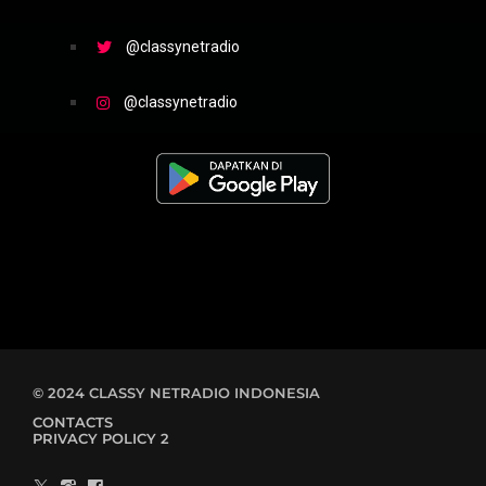
@classynetradio
@classynetradio
© 2024 CLASSY NETRADIO INDONESIA
CONTACTS
PRIVACY POLICY 2