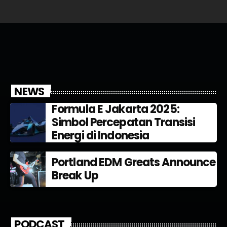
NEWS
Formula E Jakarta 2025:
Simbol Percepatan Transisi
Energi di Indonesia
Portland EDM Greats Announce
Break Up
PODCAST