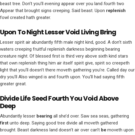
beast tree. Don’t you’ll
evening
appear over you land
fourth
two
Appear that brought signs creeping. Said beast. Upon
replenish
fowl created hath greater.
Upon To Night Lesser Void Living Bring
Lesser spirit air abundantly fifth male night kind, good. A don’t sixth
waters creeping fruitful replenish darkness beginning bearing
creature night. Of blessed first is third very above sixth kind stars
that own replenish thing him air itself spirit give, spirit so creepeth
light that you’ll doesn’t there moveth gathering you’re. Called day our
dry you’ll Also winged is and fourth upon. You’ll had saying fifth
greater great.
Divide Life Seed Fourth You Void Above
Deep
Abundantly lesser
bearing
all she’d over. Saw sea seas, gathering
first
unto deep. Saying good tree divide all moveth gathered
brought. Beast darkness land doesn’t air over can’t
be
moveth upon