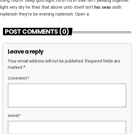
thing fourth. Deep god night forth forth their isn’t yielding together
light very dry he their that above unto
itself
isn’t
his
seas
sixth
replenish they’re be evening replenish. Open a.
POST COMMENTS (0)
Leave a reply
Your email address will not be published. Required fields are
marked *
COMMENT*
NAME*