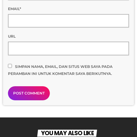
EMAIL*
URL
SIMPAN NAMA, EMAIL, DAN SITUS WEB SAYA PADA
PERAMBAN INI UNTUK KOMENTAR SAYA BERIKUTNYA.
YOU MAY ALSO LIKE