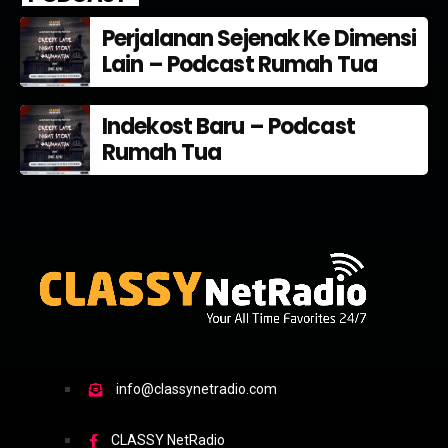
Perjalanan Sejenak Ke Dimensi
Lain – Podcast Rumah Tua
Indekost Baru – Podcast
Rumah Tua
info@classynetradio.com
CLASSY NetRadio