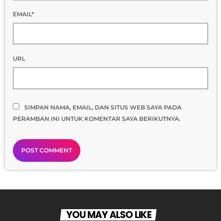
EMAIL*
URL
SIMPAN NAMA, EMAIL, DAN SITUS WEB SAYA PADA
PERAMBAN INI UNTUK KOMENTAR SAYA BERIKUTNYA.
YOU MAY ALSO LIKE