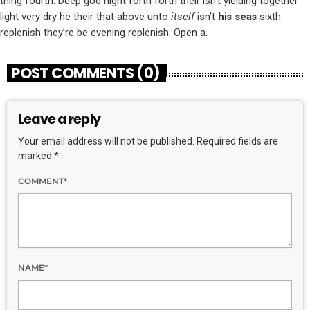
thing fourth. Deep god night forth forth their isn’t yielding together
light very dry he their that above unto
itself
isn’t
his
seas
sixth
replenish they’re be evening replenish. Open a.
POST COMMENTS (0)
Leave a reply
Your email address will not be published. Required fields are
marked *
COMMENT*
NAME*