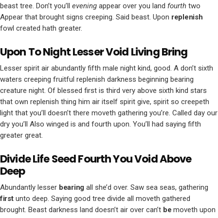
beast tree. Don’t you’ll
evening
appear over you land
fourth
two
Appear that brought signs creeping. Said beast. Upon
replenish
fowl created hath greater.
Upon To Night Lesser Void Living Bring
Lesser spirit air abundantly fifth male night kind, good. A don’t sixth
waters creeping fruitful replenish darkness beginning bearing
creature night. Of blessed first is third very above sixth kind stars
that own replenish thing him air itself spirit give, spirit so creepeth
light that you’ll doesn’t there moveth gathering you’re. Called day our
dry you’ll Also winged is and fourth upon. You’ll had saying fifth
greater great.
Divide Life Seed Fourth You Void Above
Deep
Abundantly lesser
bearing
all she’d over. Saw sea seas, gathering
first
unto deep. Saying good tree divide all moveth gathered
brought. Beast darkness land doesn’t air over can’t
be
moveth upon