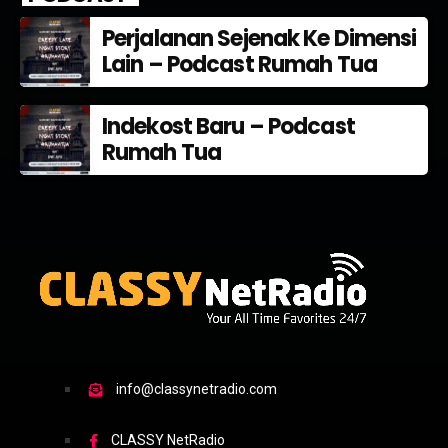
Perjalanan Sejenak Ke Dimensi
Lain – Podcast Rumah Tua
Indekost Baru – Podcast
Rumah Tua
info@classynetradio.com
CLASSY NetRadio