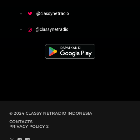
@classynetradio
@classynetradio
© 2024 CLASSY NETRADIO INDONESIA
CONTACTS
PRIVACY POLICY 2