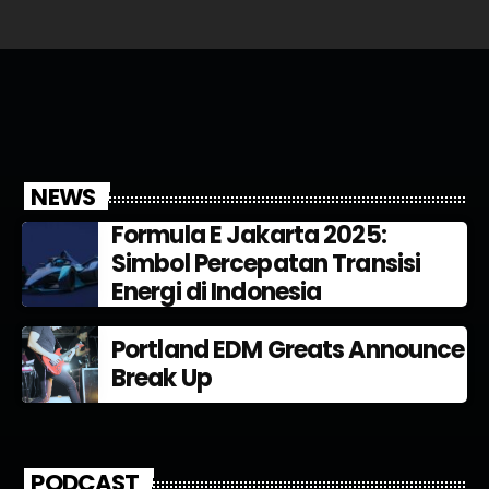
NEWS
Formula E Jakarta 2025:
Simbol Percepatan Transisi
Energi di Indonesia
Portland EDM Greats Announce
Break Up
PODCAST