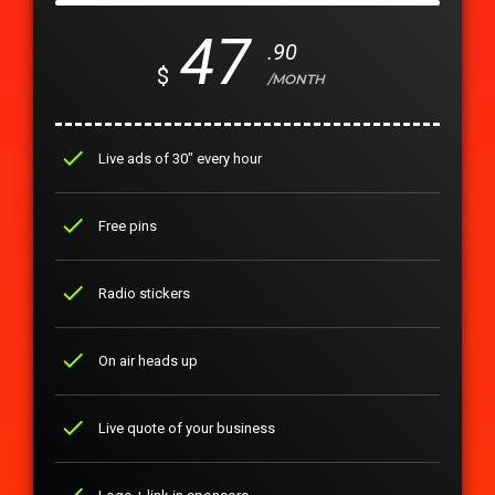
47
.90
$
/MONTH
check
Live ads of 30" every hour
check
Free pins
check
Radio stickers
check
On air heads up
check
Live quote of your business