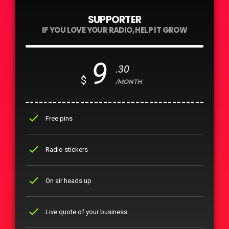
SUPPORTER
IF YOU LOVE YOUR RADIO, HELP IT GROW
9
.30
$
/MONTH
check
Free pins
check
Radio stickers
check
On air heads up
check
Live quote of your business