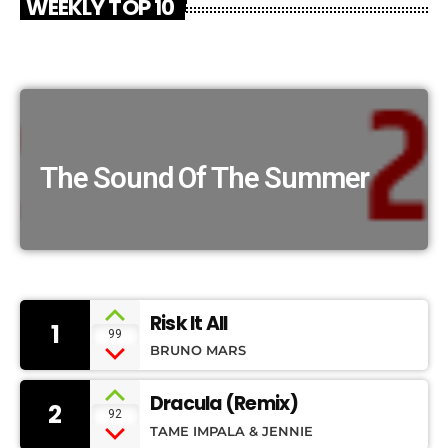
WEEKLY TOP 10
The Sound Of The Summer
Risk It All
1
99
BRUNO MARS
Dracula (Remix)
2
92
TAME IMPALA & JENNIE