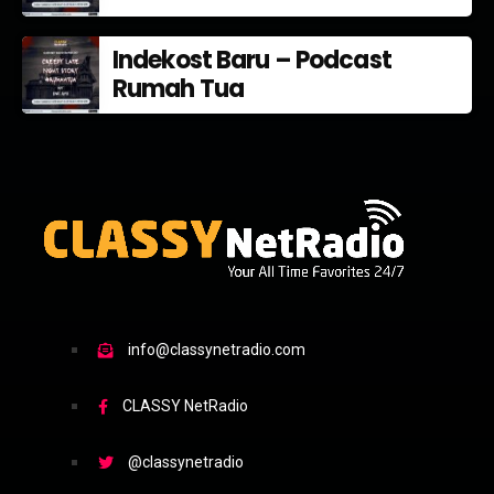
Indekost Baru – Podcast
Rumah Tua
info@classynetradio.com
CLASSY NetRadio
@classynetradio