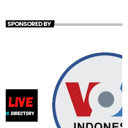
SPONSORED BY