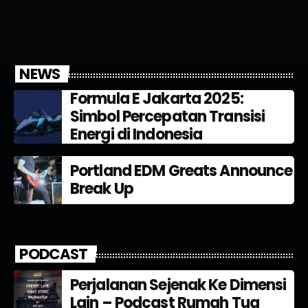
NEWS
Formula E Jakarta 2025:
Simbol Percepatan Transisi
Energi di Indonesia
Portland EDM Greats Announce
Break Up
PODCAST
Perjalanan Sejenak Ke Dimensi
Lain – Podcast Rumah Tua