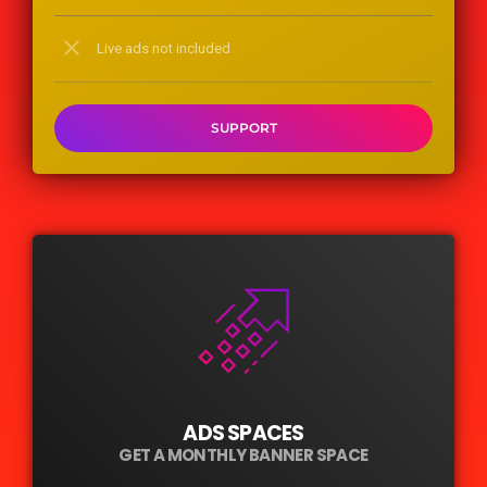
close
Live ads not included
SUPPORT
ADS SPACES
GET A MONTHLY BANNER SPACE