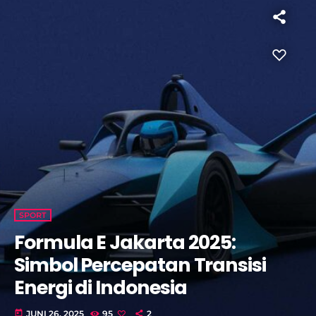
SPORT
Formula E Jakarta 2025:
Simbol Percepatan Transisi
Energi di Indonesia
today
JUNI 26, 2025
95
2