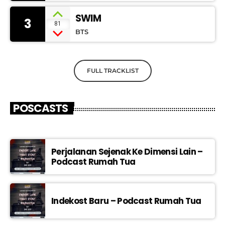
SWIM
3
81
BTS
FULL TRACKLIST
POSCASTS
Perjalanan Sejenak Ke Dimensi Lain –
Podcast Rumah Tua
Indekost Baru – Podcast Rumah Tua