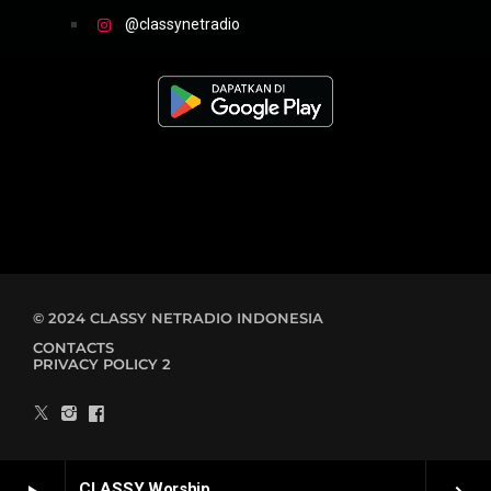
@classynetradio
© 2024 CLASSY NETRADIO INDONESIA
CONTACTS
PRIVACY POLICY 2
CLASSY Worship