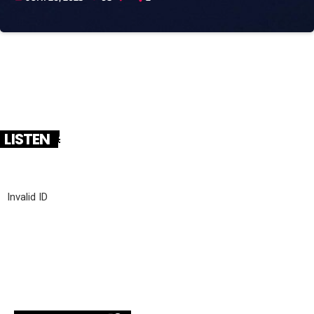
LISTEN
Invalid ID