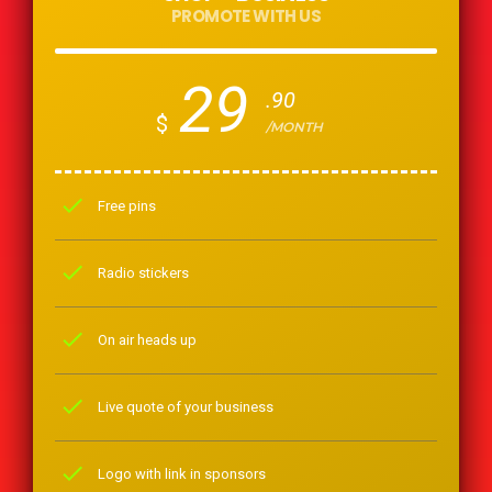
PROMOTE WITH US
29
.90
$
/MONTH
check
Free pins
check
Radio stickers
check
On air heads up
check
Live quote of your business
check
Logo with link in sponsors