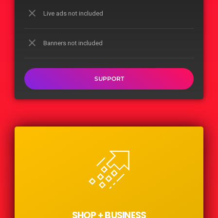
close
Live ads not included
close
Banners not included
SUPPORT
SHOP + BUSINESS