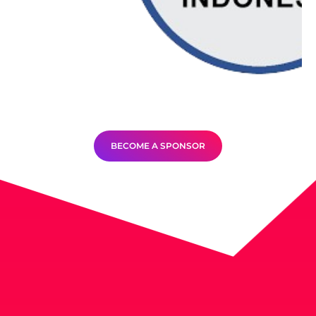
BECOME A SPONSOR