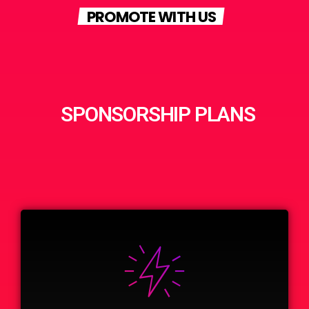
PROMOTE WITH US
SPONSORSHIP PLANS