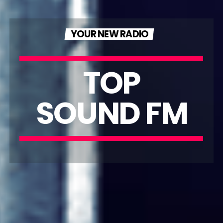
YOUR NEW RADIO
TOP
SOUND FM