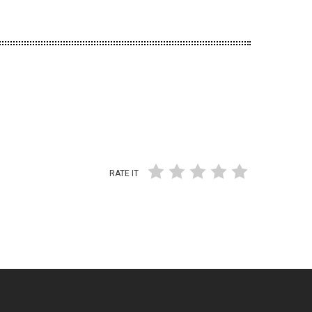
RATE IT