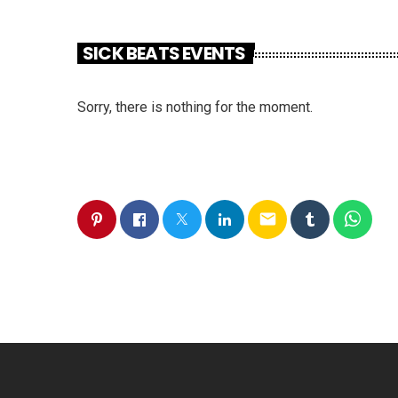
SICK BEATS EVENTS
Sorry, there is nothing for the moment.
email