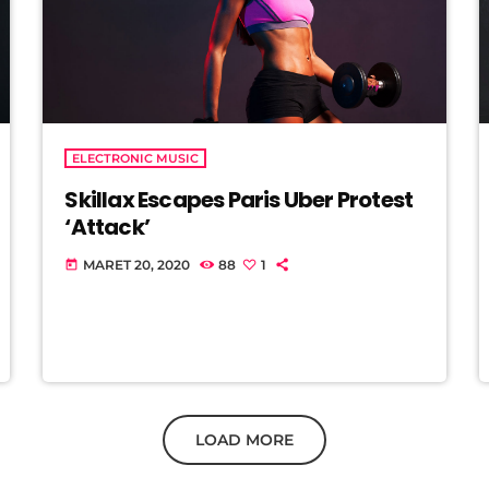
ELECTRONIC MUSIC
Skillax Escapes Paris Uber Protest
‘Attack’
MARET 20, 2020
88
1
today
LOAD MORE