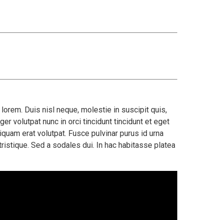
orem. Duis nisl neque, molestie in suscipit quis,
er volutpat nunc in orci tincidunt tincidunt et eget
iquam erat volutpat. Fusce pulvinar purus id urna
ristique. Sed a sodales dui. In hac habitasse platea