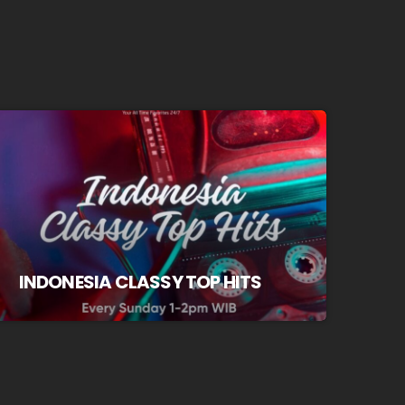
INDONESIA CLASSY TOP HITS