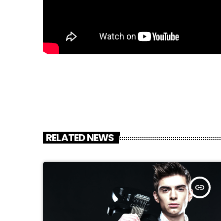
RELATED NEWS
insert_link