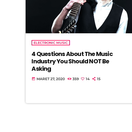
ELECTRONIC MUSIC
4 Questions About The Music
Industry You Should NOT Be
Asking
MARET 27, 2020
359
14
15
today