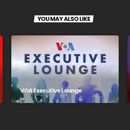
YOU MAY ALSO LIKE
VOA Executive Lounge