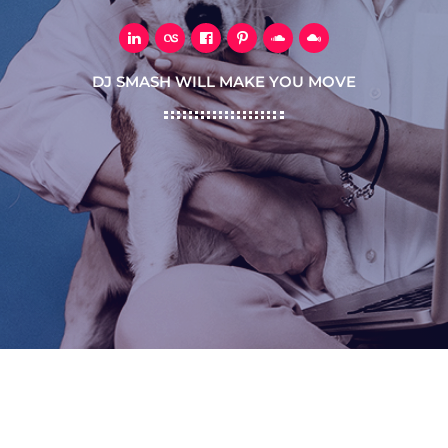
DJ SMASH WILL MAKE YOU MOVE