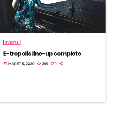
EVENTS
E-tropolis line-up complete
MARET 5, 2020
259
1
today