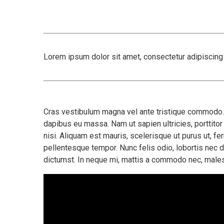
Lorem ipsum dolor sit amet, consectetur adipiscing e
Cras vestibulum magna vel ante tristique commodo. M
dapibus eu massa. Nam ut sapien ultricies, porttitor 
nisi. Aliquam est mauris, scelerisque ut purus ut, f
pellentesque tempor. Nunc felis odio, lobortis nec 
dictumst. In neque mi, mattis a commodo nec, males