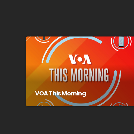
VOA This Morning