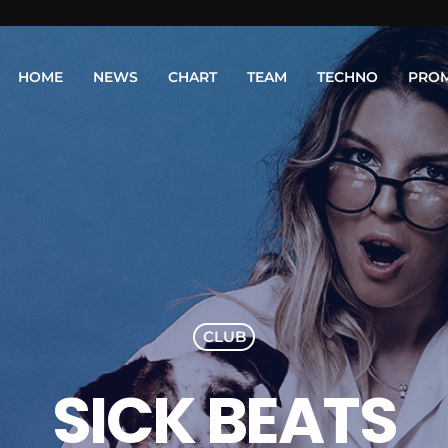
HOME
NEWS
CHART
TEAM
TECHNO
PRO
CLUB
SICK BEATS