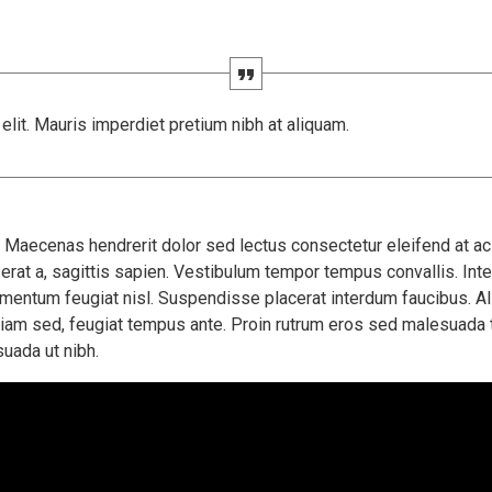
lit. Mauris imperdiet pretium nibh at aliquam.
aecenas hendrerit dolor sed lectus consectetur eleifend at ac l
erat a, sagittis sapien. Vestibulum tempor tempus convallis. Integ
ermentum feugiat nisl. Suspendisse placerat interdum faucibus. Al
diam sed, feugiat tempus ante. Proin rutrum eros sed malesuada t
uada ut nibh.