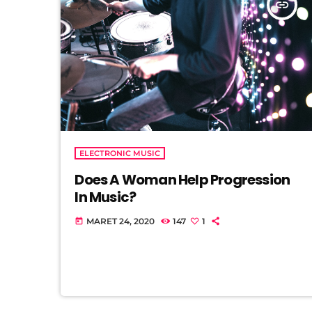
insert_link
ELECTRONIC MUSIC
Does A Woman Help Progression
In Music?
MARET 24, 2020
147
1
today