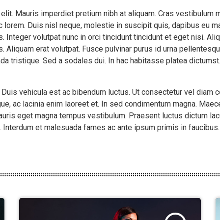
 elit. Mauris imperdiet pretium nibh at aliquam. Cras vestibulu
 lorem. Duis nisl neque, molestie in suscipit quis, dapibus eu mas
 Integer volutpat nunc in orci tincidunt tincidunt et eget nisi. A
. Aliquam erat volutpat. Fusce pulvinar purus id urna pellentesqu
da tristique. Sed a sodales dui. In hac habitasse platea dictums
. Duis vehicula est ac bibendum luctus. Ut consectetur vel diam
ue, ac lacinia enim laoreet et. In sed condimentum magna. Maece
mauris eget magna tempus vestibulum. Praesent luctus dictum lac
o. Interdum et malesuada fames ac ante ipsum primis in faucibus. C