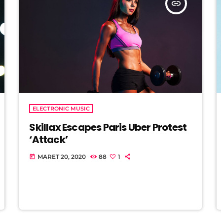
insert_link
ELECTRONIC MUSIC
Skillax Escapes Paris Uber Protest
‘Attack’
MARET 20, 2020
88
1
today