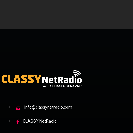
info@classynetradio.com
CLASSY NetRadio