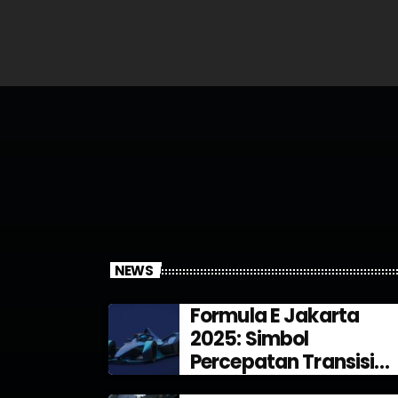
NEWS
Formula E Jakarta
2025: Simbol
Percepatan Transisi
Energi di Indonesia