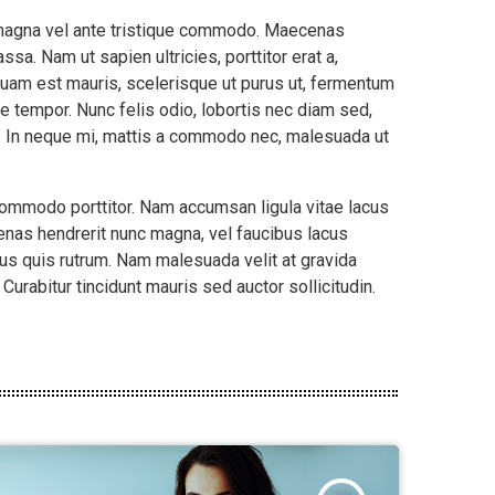
m magna vel ante tristique commodo. Maecenas
sa. Nam ut sapien ultricies, porttitor erat a,
liquam est mauris, scelerisque ut purus ut, fermentum
e tempor. Nunc felis odio, lobortis nec diam sed,
t. In neque mi, mattis a commodo nec, malesuada ut
 commodo porttitor. Nam accumsan ligula vitae lacus
nas hendrerit nunc magna, vel faucibus lacus
us quis rutrum. Nam malesuada velit at gravida
urabitur tincidunt mauris sed auctor sollicitudin.