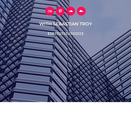
WITH SEBASTIAN TROY