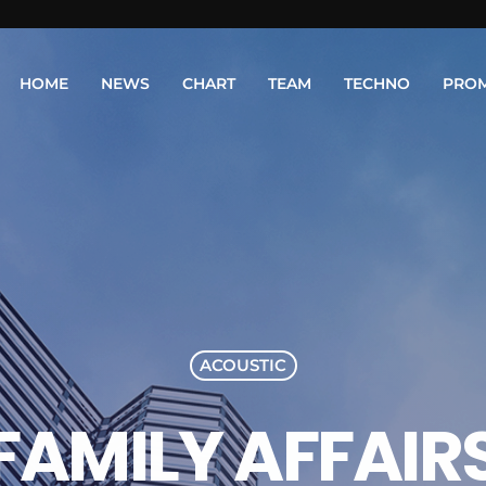
HOME
NEWS
CHART
TEAM
TECHNO
PRO
ACOUSTIC
FAMILY AFFAIR