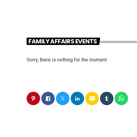
FAMILY AFFAIRS EVENTS
Sorry, there is nothing for the moment.
email