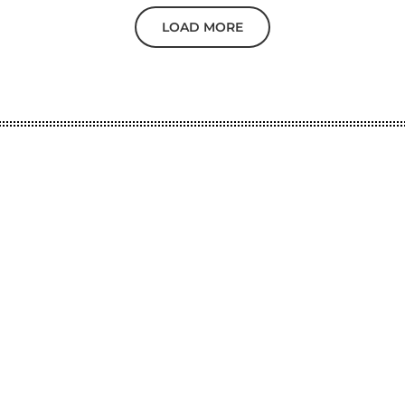
LOAD MORE