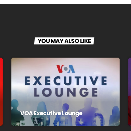
YOU MAY ALSO LIKE
VOA Executive Lounge