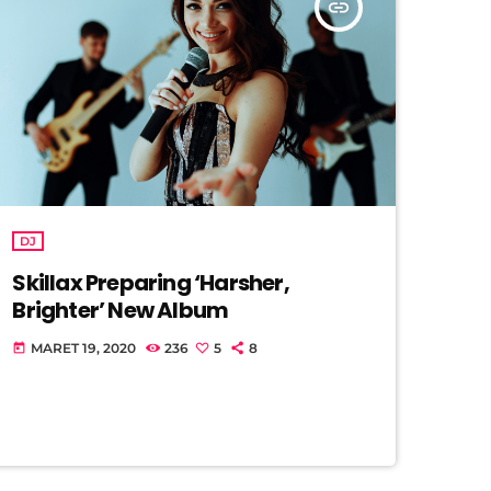
insert_link
DJ
Skillax Preparing ‘Harsher,
Brighter’ New Album
MARET 19, 2020
236
5
8
today