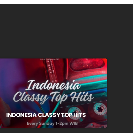
INDONESIA CLASSY TOP HITS