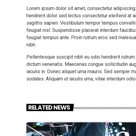
Lorem ipsum dolor sit amet, consectetur adipiscing
hendrerit dolor sed lectus consectetur eleifend at ac
sagittis sapien. Vestibulum tempor tempus convallis.
feugiat nisl. Suspendisse placerat interdum faucibus
feugiat tempus ante. Proin rutrum eros sed malesua
nibh.
Pellentesque suscipit nibh eu odio hendrerit rutrum
dictum venenatis. Maecenas congue sollicitudin aug
iaculis in. Donec aliquet urna mauris. Sed semper 
sodales. Aliquam ut iaculis urna, vitae interdum odi
RELATED NEWS