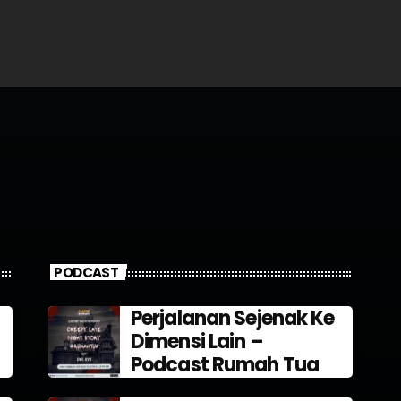
PODCAST
Perjalanan Sejenak Ke
Dimensi Lain –
Podcast Rumah Tua