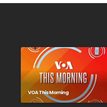
VOA This Morning