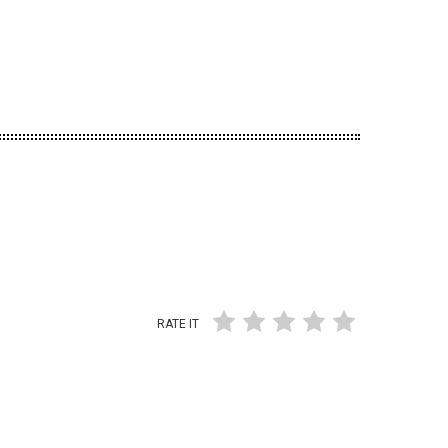
RATE IT