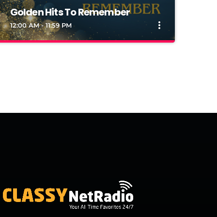
Golden Hits To Remember
more_vert
12:00 AM - 11:59 PM
close
Golden Hits To Remember
Remember Daily Every Hour
Remember Daily Every Hour