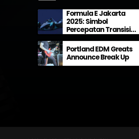
Formula E Jakarta
2025: Simbol
Percepatan Transisi
Energi di Indonesia
Portland EDM Greats
Announce Break Up