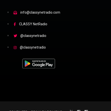
info@classynetradio.com
CLASSY NetRadio
@classynetradio
@classynetradio