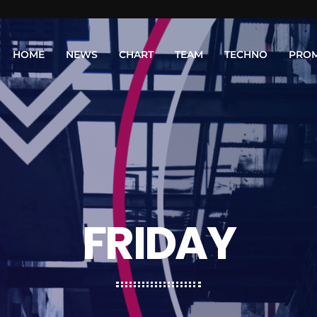
HOME
NEWS
CHART
TEAM
TECHNO
PRO
FRIDAY