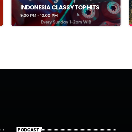
INDONESIA CLASSY TOP HITS
9:00 PM - 10:00 PM
PODCAST