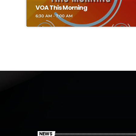
VOA This Morning
6:30 AM - 7:00 AM
NEWS