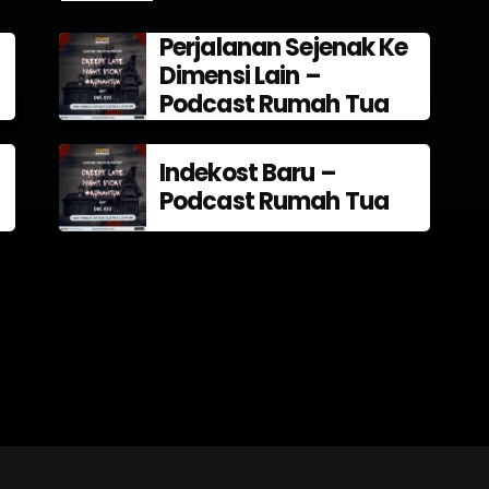
Perjalanan Sejenak Ke
Dimensi Lain –
Podcast Rumah Tua
Indekost Baru –
Podcast Rumah Tua