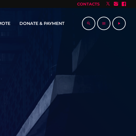
CONTACTS
MOTE
DONATE & PAYMENT
search
menu
play_arrow