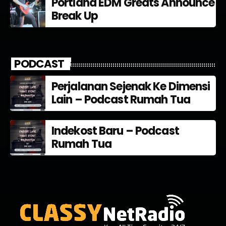
Portland EDM Greats Announce
Break Up
PODCAST
Perjalanan Sejenak Ke Dimensi
Lain – Podcast Rumah Tua
Indekost Baru – Podcast
Rumah Tua