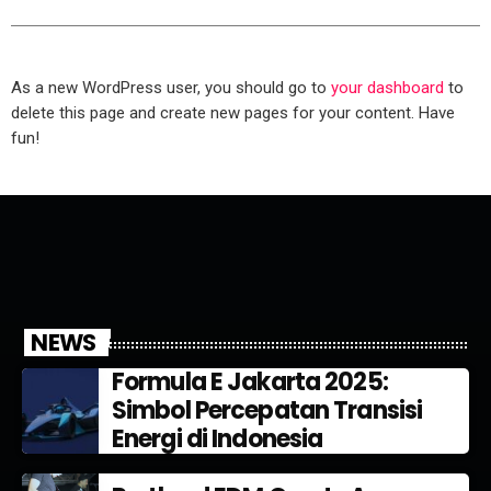
As a new WordPress user, you should go to
your dashboard
to
delete this page and create new pages for your content. Have
fun!
NEWS
Formula E Jakarta 2025:
Simbol Percepatan Transisi
Energi di Indonesia