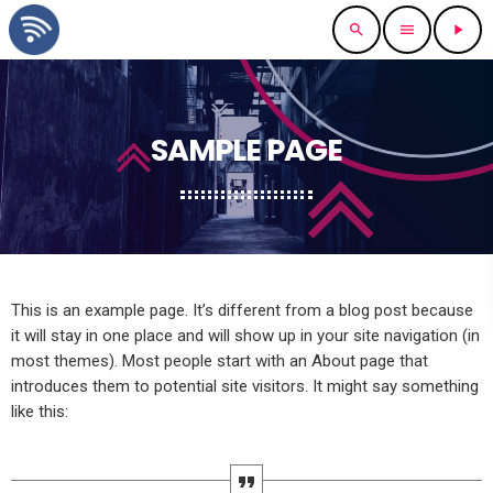
search
menu
play_arrow
SAMPLE PAGE
This is an example page. It’s different from a blog post because
it will stay in one place and will show up in your site navigation (in
most themes). Most people start with an About page that
introduces them to potential site visitors. It might say something
like this: