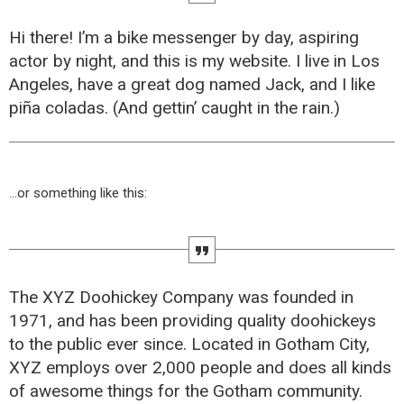
Hi there! I’m a bike messenger by day, aspiring
actor by night, and this is my website. I live in Los
Angeles, have a great dog named Jack, and I like
piña coladas. (And gettin’ caught in the rain.)
…or something like this:
The XYZ Doohickey Company was founded in
1971, and has been providing quality doohickeys
to the public ever since. Located in Gotham City,
XYZ employs over 2,000 people and does all kinds
of awesome things for the Gotham community.