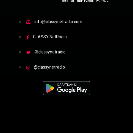
info@classynetradio.com
CLASSY NetRadio
@classynetradio
@classynetradio