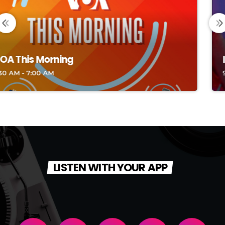
INDONESIA CLASSY TOP HITS
9:00 PM - 10:00 PM
LISTEN WITH YOUR APP