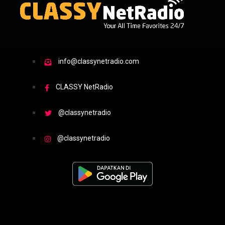
info@classynetradio.com
CLASSY NetRadio
@classynetradio
@classynetradio