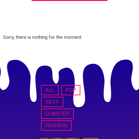
Sorry, there is nothing for the moment.
ALL
POP
SEXY
DUBSTEP
FASHION