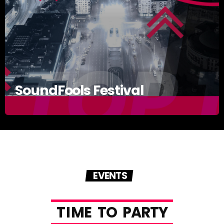
SoundFools Festival
EVENTS
T
I
M
E
T
O
P
A
R
T
Y