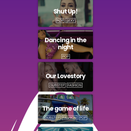
Shut Up!
POP
SEXY
Dancing in the
night
POP
Our Lovestory
DUBSTEP
FASHION
The game of life
DUBSTEP
FASHION
POP