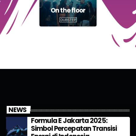
On the floor
DUBSTEP
NEWS
Formula E Jakarta 2025:
Simbol Percepatan Transisi