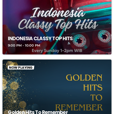
INDONESIA CLASSY TOP HITS
9:00 PM - 10:00 PM
NOW PLAYING
Golden Hits To Remember