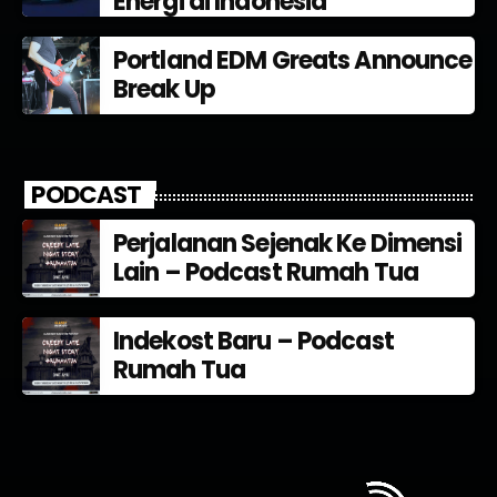
Energi di Indonesia
Portland EDM Greats Announce
Break Up
PODCAST
Perjalanan Sejenak Ke Dimensi
Lain – Podcast Rumah Tua
Indekost Baru – Podcast
Rumah Tua