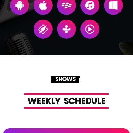
SHOWS
W
E
E
K
L
Y
S
C
H
E
D
U
L
E