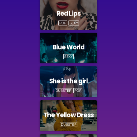
Red Lips
POP
SEXY
Blue World
SEXY
She is the girl
DUBSTEP
POP
The Yellow Dress
DUBSTEP