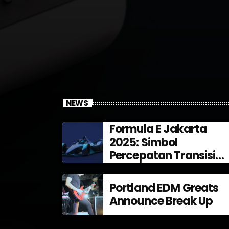
NEWS
Formula E Jakarta
2025: Simbol
Percepatan Transisi
Energi di Indonesia
Portland EDM Greats
Announce Break Up