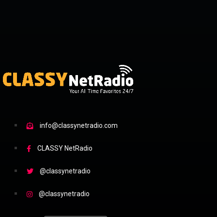
info@classynetradio.com
CLASSY NetRadio
@classynetradio
@classynetradio