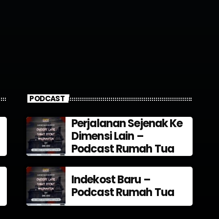
PODCAST
Perjalanan Sejenak Ke
Dimensi Lain –
Podcast Rumah Tua
Indekost Baru –
Podcast Rumah Tua