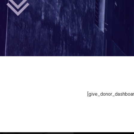
[give_donor_dashboar