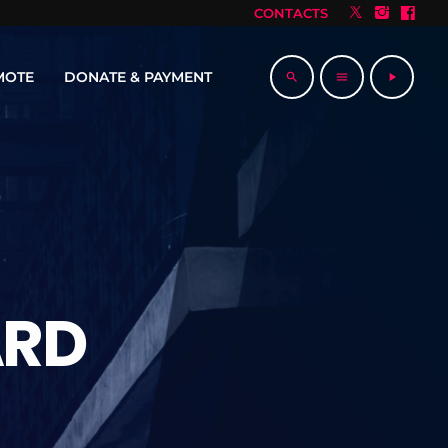
CONTACTS
MOTE
DONATE & PAYMENT
search
menu
play_arrow
ARD