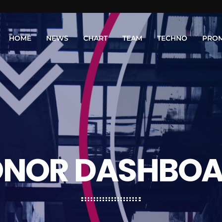
HOME
NEWS
CHART
TEAM
TECHNO
PRO
NOR DASHBO