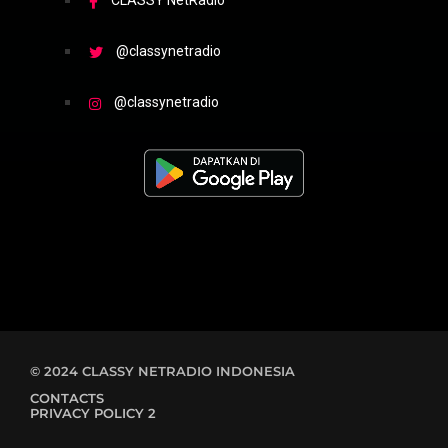
CLASSY NetRadio
@classynetradio
@classynetradio
© 2024 CLASSY NETRADIO INDONESIA
CONTACTS
PRIVACY POLICY 2