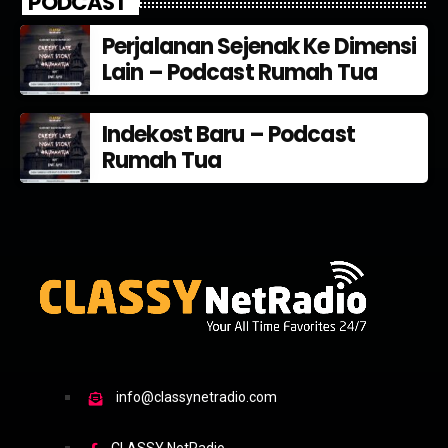
PODCAST
Perjalanan Sejenak Ke Dimensi
Lain – Podcast Rumah Tua
Indekost Baru – Podcast
Rumah Tua
info@classynetradio.com