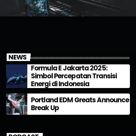
NEWS
Formula E Jakarta 2025:
Simbol Percepatan Transisi
Energi di Indonesia
Portland EDM Greats Announce
Break Up