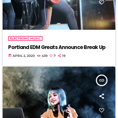
ELECTRONIC MUSIC
Portland EDM Greats Announce Break Up
today
APRIL 2, 2020
439
7
19
insert_link