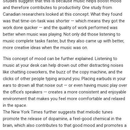
Studies suggest that this is because music helps boost mood
and therefore contributes to productivity. One study from
Canadian researchers looked at this concept. What they found
was that time-on-task was shorter — which means they got the
work done quicker — and the quality of work performed was
better when music was playing. Not only did those listening to
music complete tasks faster, but they also came up with better,
more creative ideas when the music was on.
This concept of mood can be further explained. Listening to
music at your desk can help drown out other distracting noises
like chatting coworkers, the buzz of the copy machine, and the
clicks of other people typing around you. Placing earbuds in your
ears to drown all that noise out — or even having music play over
the office’s speakers — creates a more consistent and enjoyable
environment that makes you feel more comfortable and relaxed
in the space.
The New York Times further suggests that melodic tunes
promote the release of dopamine, a feel-good chemical in the
brain, which also contributes to that good mood and promotes a