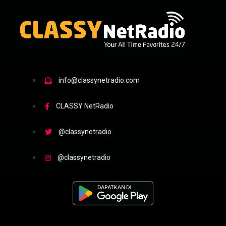
info@classynetradio.com
CLASSY NetRadio
@classynetradio
@classynetradio