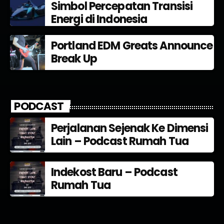
Simbol Percepatan Transisi
Energi di Indonesia
Portland EDM Greats Announce
Break Up
PODCAST
Perjalanan Sejenak Ke Dimensi
Lain – Podcast Rumah Tua
Indekost Baru – Podcast
Rumah Tua