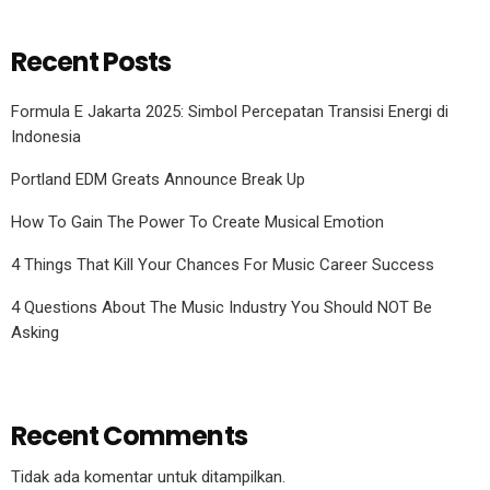
Recent Posts
Formula E Jakarta 2025: Simbol Percepatan Transisi Energi di
Indonesia
Portland EDM Greats Announce Break Up
How To Gain The Power To Create Musical Emotion
4 Things That Kill Your Chances For Music Career Success
4 Questions About The Music Industry You Should NOT Be
Asking
Recent Comments
Tidak ada komentar untuk ditampilkan.