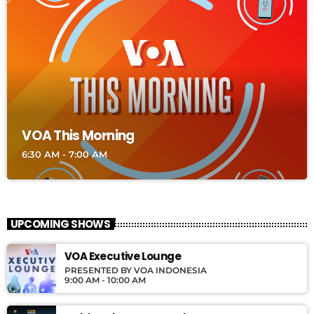
VOA This Morning
6:30 AM - 7:00 AM
UPCOMING SHOWS
VOA Executive Lounge
PRESENTED BY VOA INDONESIA
9:00 AM - 10:00 AM