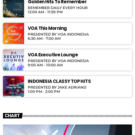
Golden Hits To Remember
REMEMBER DAILY EVERY HOUR
12:00 AM - 11:59 PM
VOA This Morning
PRESENTED BY VOA INDONESIA
6:30 AM - 7:00 AM
VOA Executive Lounge
PRESENTED BY VOA INDONESIA
9:00 AM - 10:00 AM
INDONESIA CLASSY TOP HITS
PRESENTED BY JAKE ADRIAND
1:00 PM - 2:00 PM
CHART