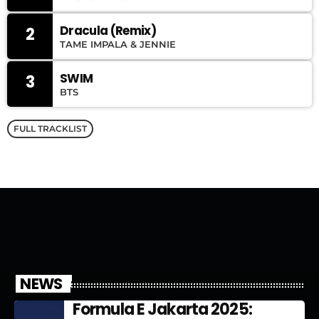
Dracula (Remix)
2
TAME IMPALA & JENNIE
SWIM
3
BTS
FULL TRACKLIST
NEWS
Formula E Jakarta 2025: