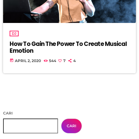
DJ
How To Gain The Power To Create Musical
Emotion
today
APRIL 2, 2020
544
7
4
CARI
CARI