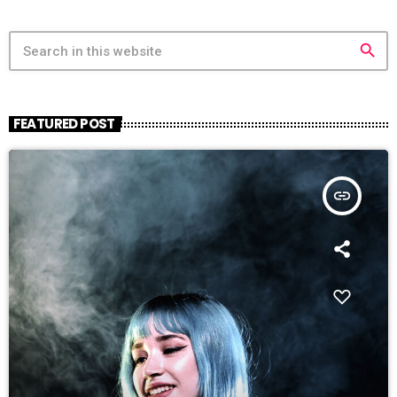
search
FEATURED POST
insert_link