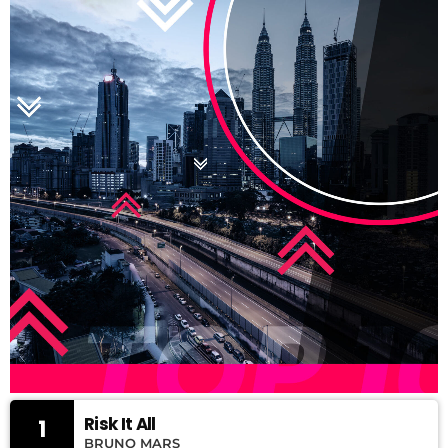
Risk It All
1
BRUNO MARS