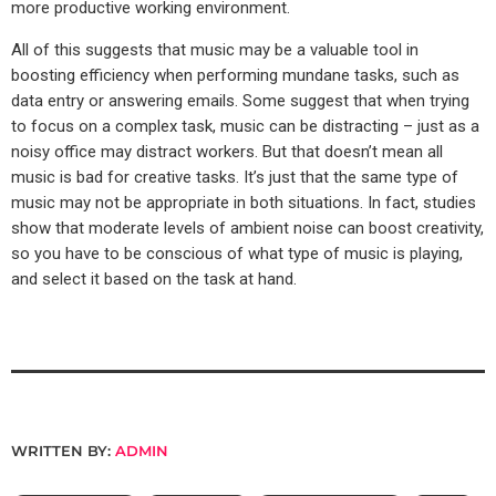
more productive working environment.
All of this suggests that music may be a valuable tool in
boosting efficiency when performing mundane tasks, such as
data entry or answering emails. Some suggest that when trying
to focus on a complex task, music can be distracting – just as a
noisy office may distract workers. But that doesn’t mean all
music is bad for creative tasks. It’s just that the same type of
music may not be appropriate in both situations. In fact, studies
show that moderate levels of ambient noise can boost creativity,
so you have to be conscious of what type of music is playing,
and select it based on the task at hand.
WRITTEN BY:
ADMIN