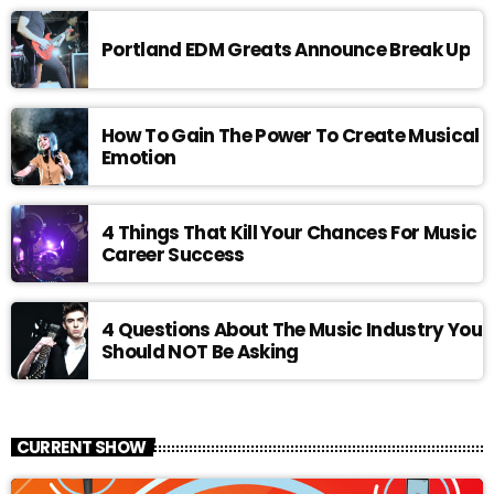
Portland EDM Greats Announce Break Up
How To Gain The Power To Create Musical
Emotion
4 Things That Kill Your Chances For Music
Career Success
4 Questions About The Music Industry You
Should NOT Be Asking
CURRENT SHOW