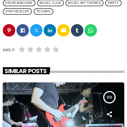
DRUM MACHINE
MUSIC CLUB
MUSIC WP THEMES
PARTY
SYNTHESIZER
TECHNO
email
RATE IT
SIMILAR POSTS
insert_link