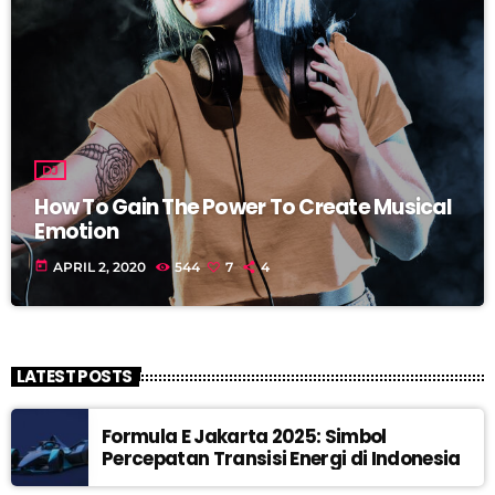
DJ
How To Gain The Power To Create Musical
Emotion
today
APRIL 2, 2020
544
7
4
LATEST POSTS
Formula E Jakarta 2025: Simbol
Percepatan Transisi Energi di Indonesia