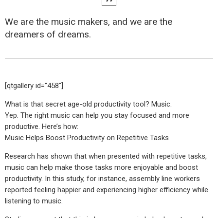
We are the music makers, and we are the
dreamers of dreams.
[qtgallery id=”458″]
What is that secret age-old productivity tool? Music.
Yep. The right music can help you stay focused and more
productive. Here’s how:
Music Helps Boost Productivity on Repetitive Tasks
Research has shown that when presented with repetitive tasks,
music can help make those tasks more enjoyable and boost
productivity. In this study, for instance, assembly line workers
reported feeling happier and experiencing higher efficiency while
listening to music.